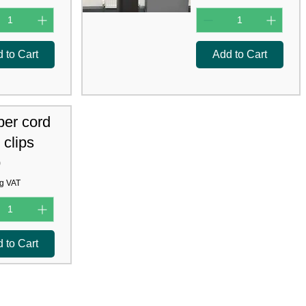
 to Cart
Add to Cart
per cord
 clips
0
g VAT
 to Cart