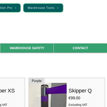
tion Pro
Warehouse Tools
WAREHOUSE SAFETY
CONTACT
Purple
per XS
Skipper Q
Price
5
€99.00
g VAT
Excluding VAT