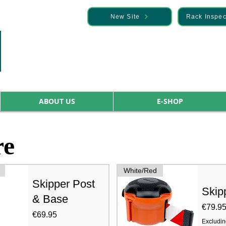
— Discover it here
New Site
Rack Inspec
ABOUT US
E-SHOP
re
White/Red
Skipper Post
Skip
& Base
Price
€79.9
Price
€69.95
Excludin