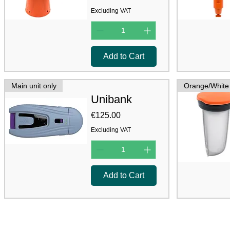
Excluding VAT
Add to Cart
Main unit only
Orange/White
Unibank
Price
€125.00
Excluding VAT
Add to Cart