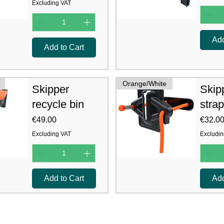
Excluding VAT
Add
Add to Cart
Orange/White
Skipper
Skip
recycle bin
strap
Price
Price
€49.00
€32.0
Excluding VAT
Excludin
Add to Cart
Add