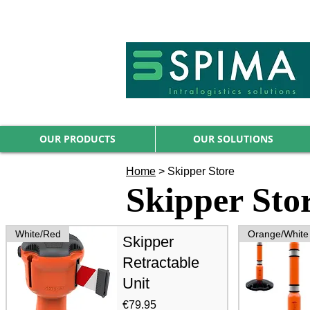
🚀 We’ve launched something new 
OUR PRODUCTS
OUR SOLUTIONS
Home
>
Skipper Store
Skipper Sto
White/Red
Orange/White
Skipper
Retractable
Unit
Price
€79.95