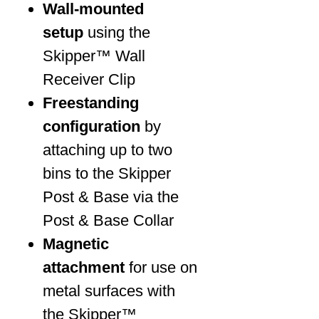
Wall-mounted
setup
using the
Skipper™ Wall
Receiver Clip
Freestanding
configuration
by
attaching up to two
bins to the Skipper
Post & Base via the
Post & Base Collar
Magnetic
attachment
for use on
metal surfaces with
the Skipper™