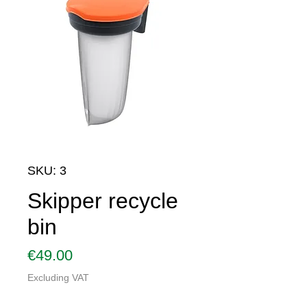
SKU: 3
Skipper recycle
bin
Price
€49.00
Excluding VAT