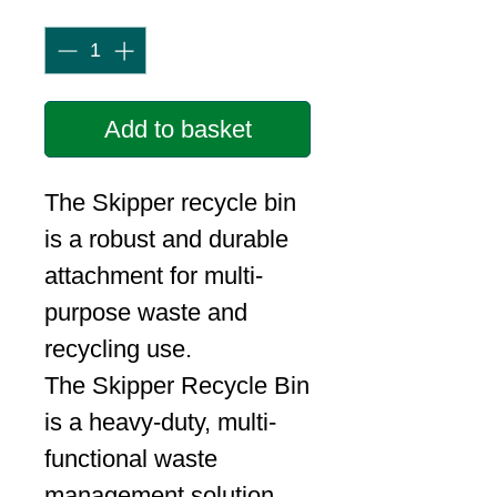
Quantity
*
Add to basket
The Skipper recycle bin
is a robust and durable
attachment for multi-
purpose waste and
recycling use.
The Skipper Recycle Bin
is a heavy-duty, multi-
functional waste
management solution