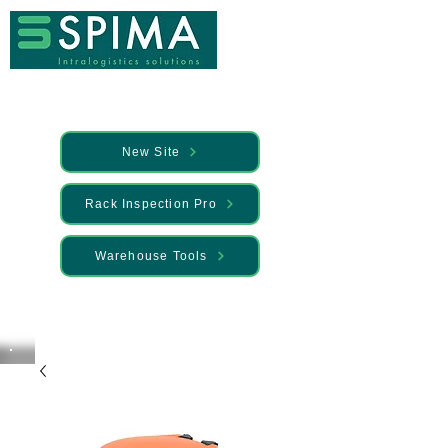
New Site
Rack Inspection Pro
Warehouse Tools
🚀 We’ve launched something new —
Discover it here