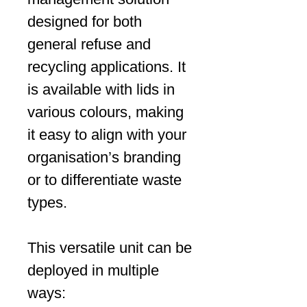
designed for both
general refuse and
recycling applications. It
is available with lids in
various colours, making
it easy to align with your
organisation’s branding
or to differentiate waste
types.
This versatile unit can be
deployed in multiple
ways: