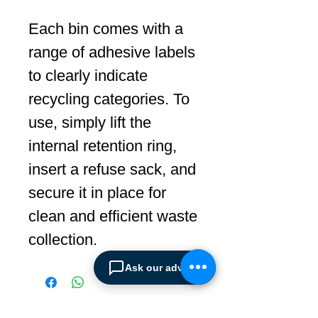
Each bin comes with a
range of adhesive labels
to clearly indicate
recycling categories. To
use, simply lift the
internal retention ring,
insert a refuse sack, and
secure it in place for
clean and efficient waste
collection.
Ask our advisor