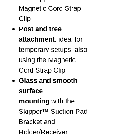
Magnetic Cord Strap
Clip
Post and tree
attachment
, ideal for
temporary setups, also
using the Magnetic
Cord Strap Clip
Glass and smooth
surface
mounting
with the
Skipper™ Suction Pad
Bracket and
Holder/Receiver