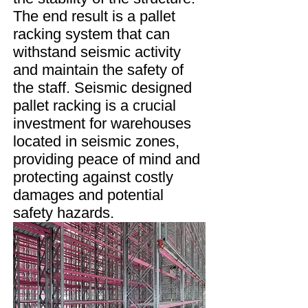
The end result is a pallet
racking system that can
withstand seismic activity
and maintain the safety of
the staff. Seismic designed
pallet racking is a crucial
investment for warehouses
located in seismic zones,
providing peace of mind and
protecting against costly
damages and potential
safety hazards.