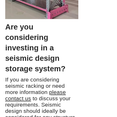
Are you
considering
investing in a
seismic design
storage system?
If you are considering
seismic racking or need
more information
please
contact us
to discuss your
requirements. Seismic
design should ideally be