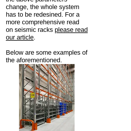
change, the whole system
has to be redesined. For a
more comprehensive read
on seismic racks
please read
our article
.
Below are some examples of
the aforementioned.