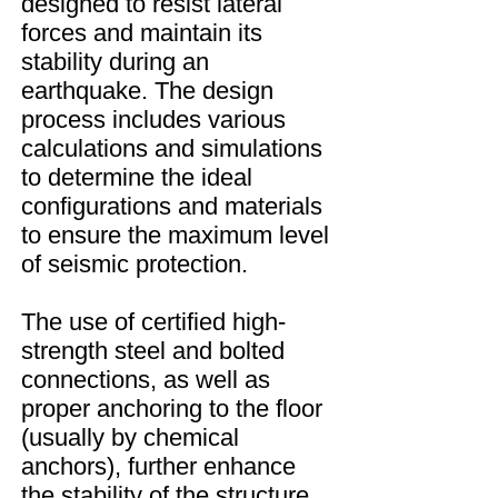
designed to resist lateral
forces and maintain its
stability during an
earthquake. The design
process includes various
calculations and simulations
to determine the ideal
configurations and materials
to ensure the maximum level
of seismic protection.
The use of certified high-
strength steel and bolted
connections, as well as
proper anchoring to the floor
(usually by chemical
anchors), further enhance
the stability of the structure.