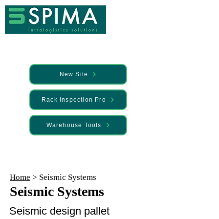
New Site
Rack Inspection Pro
Warehouse Tools
🚀 We’ve launched something new —
Discover it here
Home
> Seismic Systems
Seismic Systems
Seismic design pallet