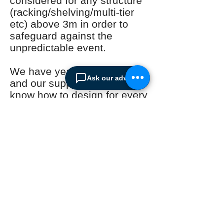
considered for any structure
(racking/shelving/multi-tier
etc) above 3m in order to
safeguard against the
unpredictable event.
We have years of experience
Ask our advisor
and our suppliers have the
know how to design for every
situation. Dont wait for for the
event to happen. Protect
your business now!