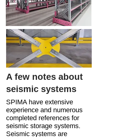
A few notes about
seismic systems
SPIMA have extensive
experience and numerous
completed references for
seismic storage systems.
Seismic systems are