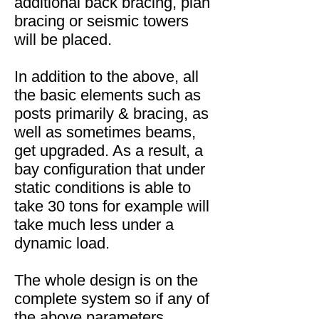
additional back bracing, plan
bracing or seismic towers
will be placed.
In addition to the above, all
the basic elements such as
posts primarily & bracing, as
well as sometimes beams,
get upgraded. As a result, a
bay configuration that under
static conditions is able to
take 30 tons for example will
take much less under a
dynamic load.
The whole design is on the
complete system so if any of
the above parameters