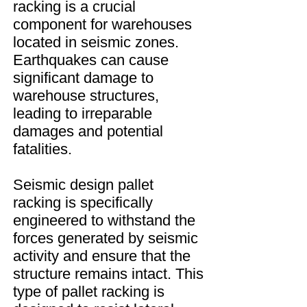
racking is a crucial
component for warehouses
located in seismic zones.
Earthquakes can cause
significant damage to
warehouse structures,
leading to irreparable
damages and potential
fatalities.
Seismic design pallet
racking is specifically
engineered to withstand the
forces generated by seismic
activity and ensure that the
structure remains intact. This
type of pallet racking is