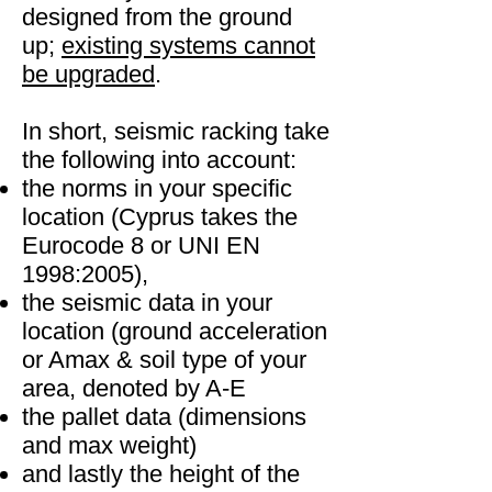
designed from the ground
up;
existing systems cannot
be upgraded
.
In short, seismic racking take
the following into account:
the norms in your specific
location (Cyprus takes the
Eurocode 8 or UNI EN
1998:2005),
the seismic data in your
location (ground acceleration
or Amax & soil type of your
area, denoted by A-E
the pallet data (dimensions
and max weight)
and lastly the height of the