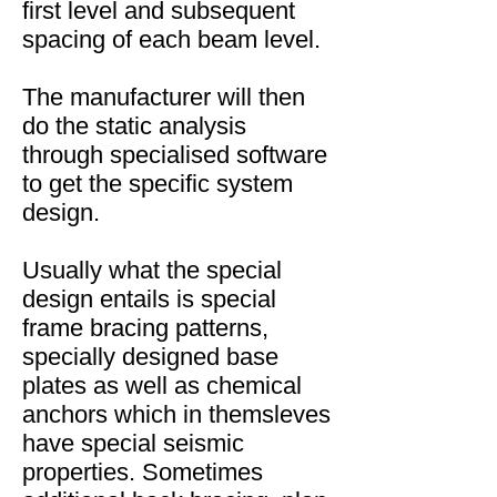
first level and subsequent
spacing of each beam level.
The manufacturer will then
do the static analysis
through specialised software
to get the specific system
design.
Usually what the special
design entails is special
frame bracing patterns,
specially designed base
plates as well as chemical
anchors which in themsleves
have special seismic
properties. Sometimes