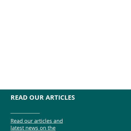
READ OUR ARTICLES
Read our articles and
latest news on the