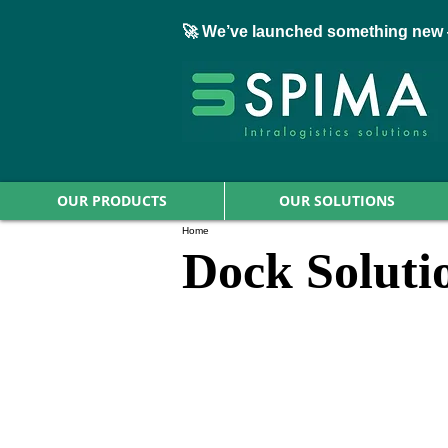
🚀 We’ve launched something new 
OUR PRODUCTS
OUR SOLUTIONS
Home
Dock Soluti