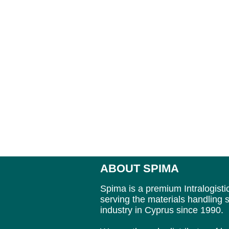
ABOUT SPIMA
Spima is a premium Intralogisti
serving the materials handling s
industry in Cyprus since 1990.