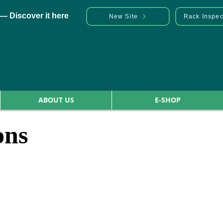
— Discover it here
New Site
Rack Inspec
ABOUT US
E-SHOP
ons