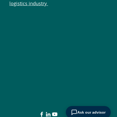
logistics industry
Ask our advisor