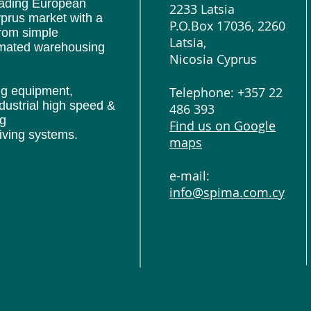
leading European
2233 Latsia
prus market with a
P.O.Box 17036, 2260
from simple
Latsia,
omated warehousing
Nicosia Cyprus
ng equipment,
Telephone: +357 22
dustrial high speed &
486 393
ng
Find us on Google
hiving systems.
maps
e-mail:
info@spima.com.cy