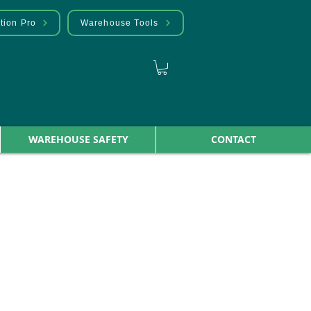
tion Pro
Warehouse Tools
WAREHOUSE SAFETY
CONTACT