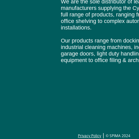
We are the sole distributor of 
manufacturers supplying
the Cy
full range of products, ranging 
office
shelving to complex aut
installations.
Our products range from docki
industrial cleaning
machines, in
garage doors, light duty handli
equipment to office filing & arc
|
Privacy Policy
SPIMA 2024
©