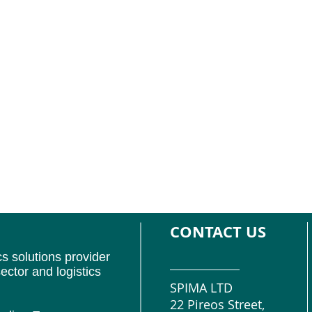
CONTACT US
cs solutions provider
ector and logistics
SPIMA LTD
22 Pireos Street,