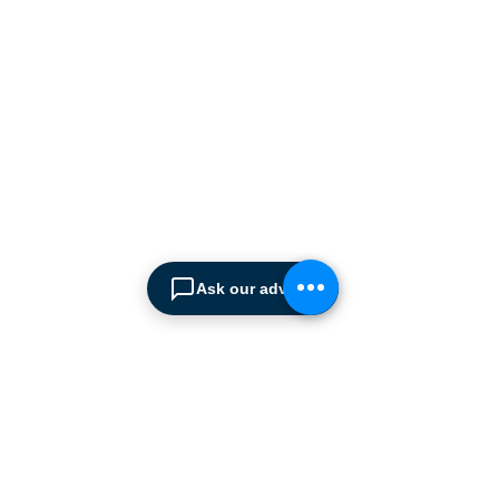
manufacturers supplying
the
Cyprus market with a full
range of products, ranging
from simple office
shelving to
complex automated
warehousing installations.
Our products range from
docking equipment, industrial
cleaning
machines, industrial
high speed & garage doors,
Ask our advisor
light duty handling
equipment to office filing &
archiving systems.
CONTACT US
SPIMA LTD
22 Pireos Street, 2233 Latsia