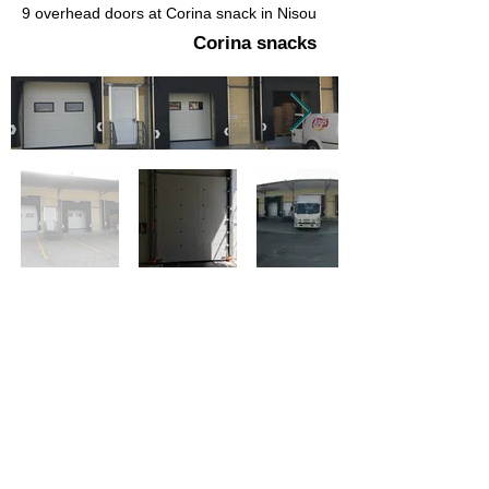
9 overhead doors at Corina snack in Nisou
Corina snacks