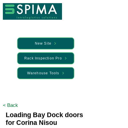
New Site
Rack Inspection Pro
Warehouse Tools
🚀 We’ve launched something new —
Discover it here
< Back
Loading Bay Dock doors
for Corina Nisou