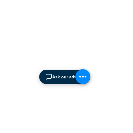
manufacturers supplying
the
Cyprus market with a full
range of products, ranging
from simple office
shelving to
complex automated
warehousing installations.
Our products range from
docking equipment, industrial
cleaning
machines, industrial
high speed & garage doors,
Ask our advisor
light duty handling
equipment to office filing &
archiving systems.
CONTACT US
SPIMA LTD
22 Pireos Street, 2233 Latsia