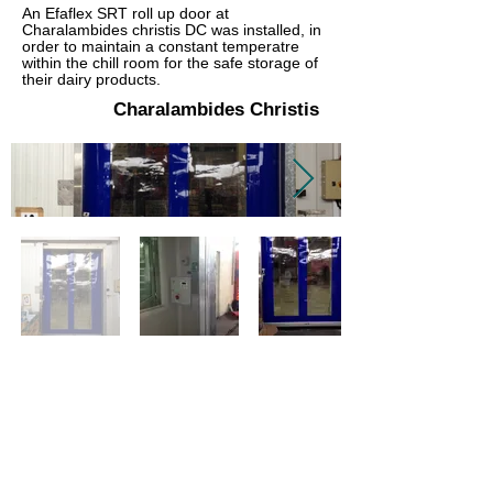
An Efaflex SRT roll up door at
Charalambides christis DC was installed, in
order to maintain a constant temperatre
within the chill room for the safe storage of
their dairy products.
Charalambides Christis