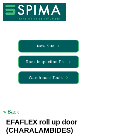
New Site
Rack Inspection Pro
Warehouse Tools
🚀 We’ve launched something new —
Discover it here
< Back
EFAFLEX roll up door
(CHARALAMBIDES)