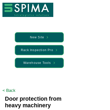
New Site
Rack Inspection Pro
Warehouse Tools
🚀 We’ve launched something new —
Discover it here
< Back
Door protection from
heavy machinery