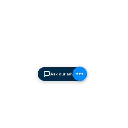
manufacturers supplying
the
Cyprus market with a full
range of products, ranging
from simple office
shelving to
complex automated
warehousing installations.
Our products range from
docking equipment, industrial
cleaning
machines, industrial
high speed & garage doors,
Ask our advisor
light duty handling
equipment to office filing &
archiving systems.
CONTACT US
SPIMA LTD
22 Pireos Street, 2233 Latsia