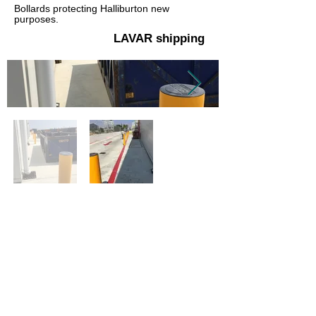
Bollards protecting Halliburton new
purposes.
LAVAR shipping