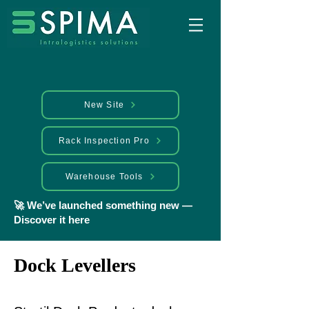
New Site
Rack Inspection Pro
Warehouse Tools
🚀 We’ve launched something new —
Discover it here
Dock Levellers