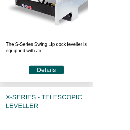
The S-Series Swing Lip dock leveller is
equipped with an...
Details
X-SERIES - TELESCOPIC
LEVELLER