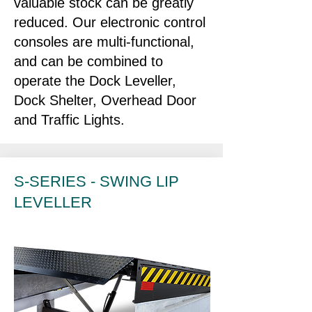
valuable stock can be greatly
reduced. Our electronic control
consoles are multi-functional,
and can be combined to
operate the Dock Leveller,
Dock Shelter, Overhead Door
and Traffic Lights.
S-SERIES - SWING LIP
LEVELLER