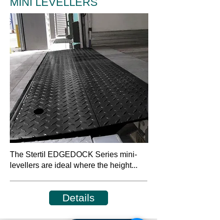
MINI LEVELLERS
The Stertil EDGEDOCK Series mini-
levellers are ideal where the height...
Details