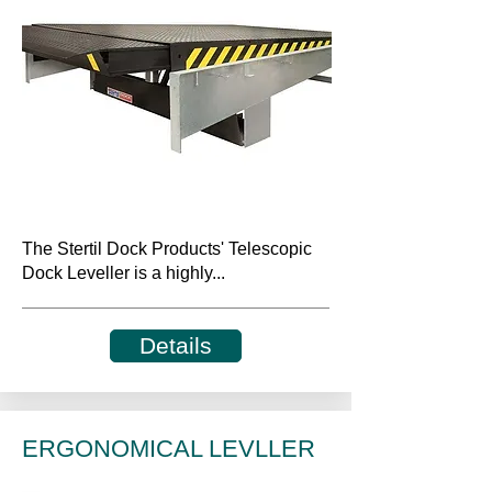
The Stertil Dock Products' Telescopic
Dock Leveller is a highly...
Details
ERGONOMICAL LEVLLER