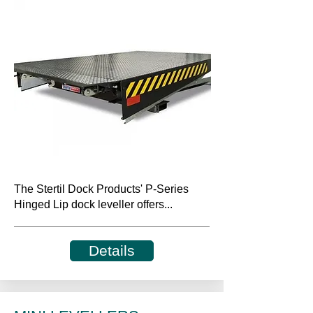
The Stertil Dock Products' P-Series
Hinged Lip dock leveller offers...
Details