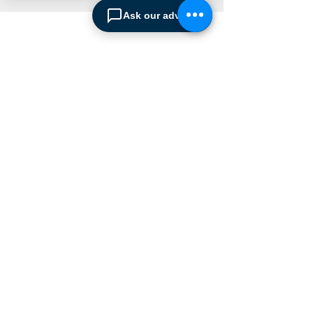
Ask our advisor
ABOUT SPIMA
Spima is a premium
Intralogistics solutions
provider serving the
materials handling sector and
logistics industry in Cyprus
since 1990.
We are the sole distributor of
leading European
manufacturers supplying
the
Cyprus market with a full
range of products, ranging