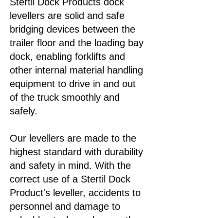
Stertil Dock Products dock
levellers are solid and safe
bridging devices between the
trailer floor and the loading bay
dock, enabling forklifts and
other internal material handling
equipment to drive in and out
of the truck smoothly and
safely.
​Our levellers are made to the
highest standard with durability
and safety in mind. With the
correct use of a Stertil Dock
Product's leveller, accidents to
personnel and damage to