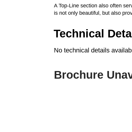
A Top-Line section also often se
is not only beautiful, but also prov
Technical Deta
No technical details availab
Brochure Unav