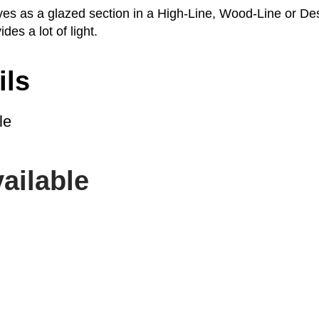
rves as a glazed section in a High-Line, Wood-Line or De
ides a lot of light.
ils
le
ailable