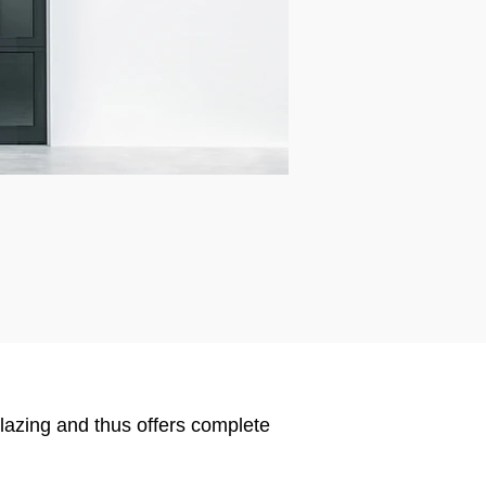
glazing and thus offers complete