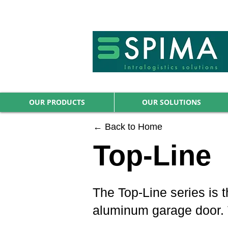
🚀 We’ve launched something new 
OUR PRODUCTS
OUR SOLUTIONS
← Back to Home
Top-Line
The Top-Line series is t
aluminum garage door. Th