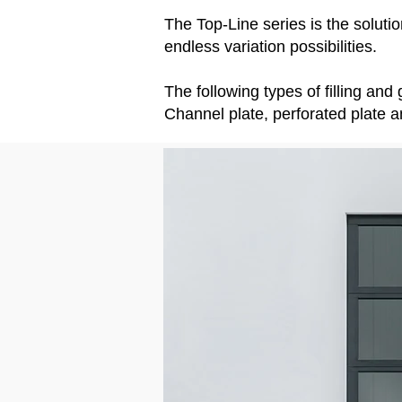
The Top-Line series is the soluti
endless variation possibilities.
The following types of filling an
Channel plate, perforated plate a