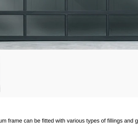
 frame can be fitted with various types of fillings and 