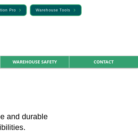
tion Pro
Warehouse Tools
WAREHOUSE SAFETY
CONTACT
ble and durable
ilities.