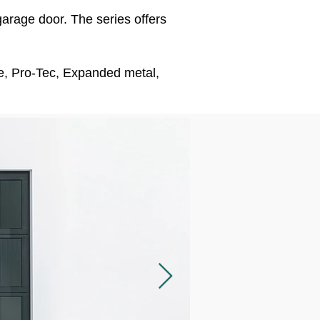
garage door. The series offers
ate, Pro-Tec, Expanded metal,