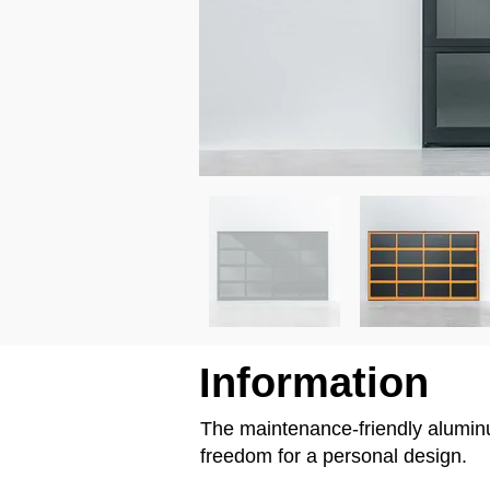
Information
The maintenance-friendly aluminum
freedom for a personal design.