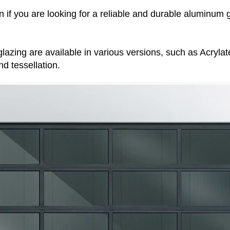
on if you are looking for a reliable and durable aluminum 
d glazing are available in various versions, such as Acryl
nd tessellation.