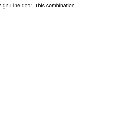
sign-Line door. This combination