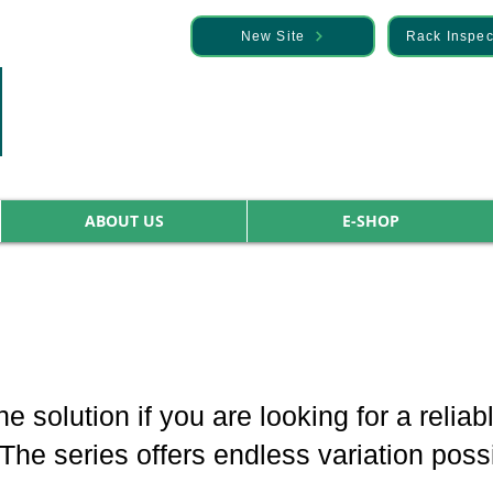
— Discover it here
New Site
Rack Inspec
ABOUT US
E-SHOP
he solution if you are looking for a relia
e series offers endless variation possib