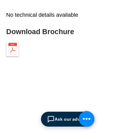
No technical details available
Download Brochure
ABOUT SPIMA
Spima is a premium
Intralogistics solutions
provider serving the
Ask our advisor
materials handling sector and
logistics industry in Cyprus