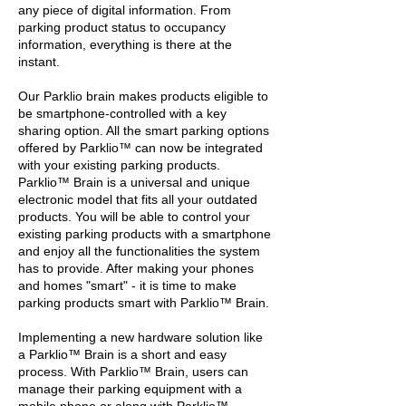
any piece of digital information. From
parking product status to occupancy
information, everything is there at the
instant.
Our Parklio brain makes products eligible to
be smartphone-controlled with a key
sharing option. All the smart parking options
offered by Parklio™ can now be integrated
with your existing parking products.
Parklio™ Brain is a universal and unique
electronic model that fits all your outdated
products. You will be able to control your
existing parking products with a smartphone
and enjoy all the functionalities the system
has to provide. After making your phones
and homes "smart" - it is time to make
parking products smart with Parklio™ Brain.
Implementing a new hardware solution like
a Parklio™ Brain is a short and easy
process. With Parklio™ Brain, users can
manage their parking equipment with a