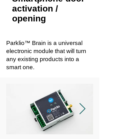
activation /
opening
Parklio™ Brain is a universal
electronic module that will turn
any existing products into a
smart one.