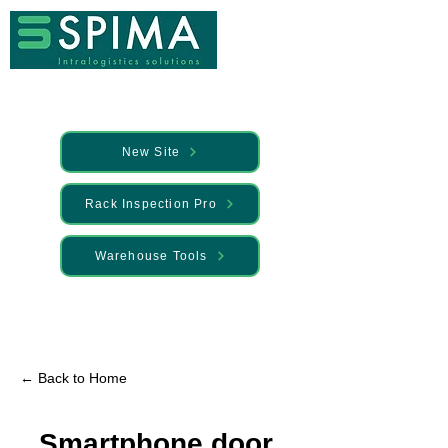
New Site
Rack Inspection Pro
Warehouse Tools
🚀 We’ve launched something new —
Discover it here
← Back to Home
Smartphone door