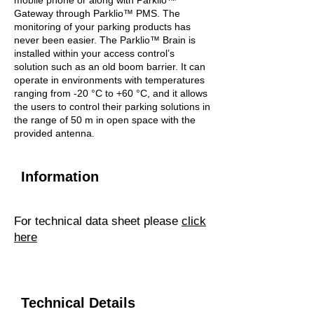
mobile phone or along with Parklio™
Gateway through Parklio™ PMS. The
monitoring of your parking products has
never been easier. The Parklio™ Brain is
installed within your access control’s
solution such as an old boom barrier. It can
operate in environments with temperatures
ranging from -20 °C to +60 °C, and it allows
the users to control their parking solutions in
the range of 50 m in open space with the
provided antenna.
Information
For technical data sheet please
click
here
Technical Details