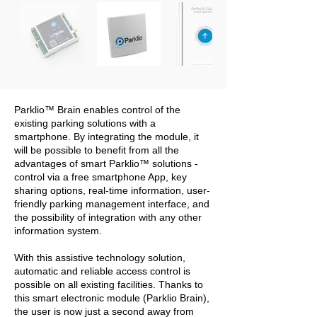
Parklio™ Brain enables control of the
existing parking solutions with a
smartphone. By integrating the module, it
will be possible to benefit from all the
advantages of smart Parklio™ solutions -
control via a free smartphone App, key
sharing options, real-time information, user-
friendly parking management interface, and
the possibility of integration with any other
information system.
With this assistive technology solution,
automatic and reliable access control is
possible on all existing facilities. Thanks to
this smart electronic module (Parklio Brain),
the user is now just a second away from