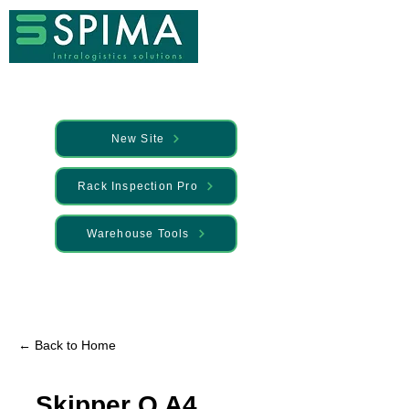
New Site
Rack Inspection Pro
Warehouse Tools
🚀 We’ve launched something new —
Discover it here
← Back to Home
Skipper Q A4