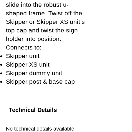
slide into the robust u-
shaped frame. Twist off the
Skipper or Skipper XS unit’s
top cap and twist the sign
holder into position.
Connects to:
Skipper unit
Skipper XS unit
Skipper dummy unit
Skipper post & base cap
Technical Details
No technical details available