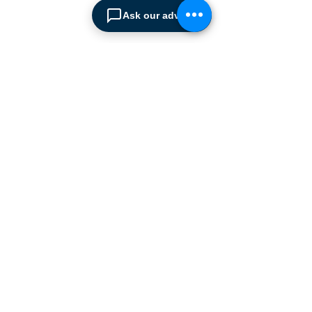
leading European
Ask our advisor
manufacturers supplying
the
Cyprus market with a full
range of products, ranging
from simple office
shelving to
complex automated
warehousing installations.
Our products range from
docking equipment, industrial
cleaning
machines, industrial
high speed & garage doors,
light duty handling
equipment to office filing &
archiving systems.
CONTACT US
SPIMA LTD