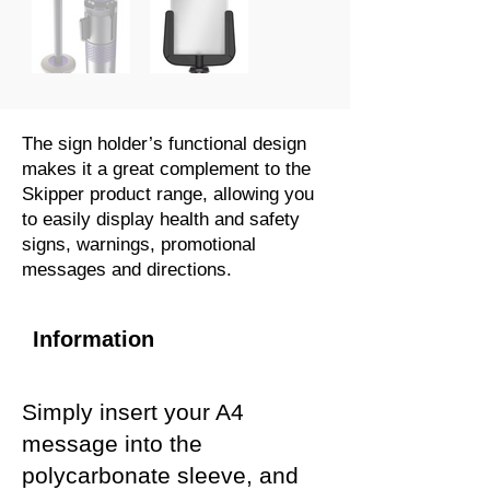
The sign holder’s functional design
makes it a great complement to the
Skipper product range, allowing you
to easily display health and safety
signs, warnings, promotional
messages and directions.
Information
Simply insert your A4
message into the
polycarbonate sleeve, and