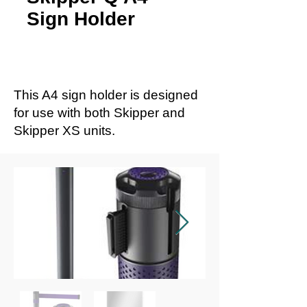
Sign Holder
This A4 sign holder is designed
for use with both Skipper and
Skipper XS units.