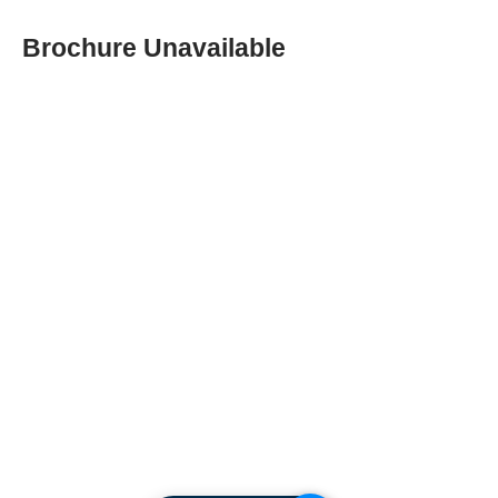
Brochure Unavailable
ABOUT SPIMA
Spima is a premium
Intralogistics solutions
provider serving the
materials handling sector and
logistics industry in Cyprus
since 1990.
We are the sole distributor of