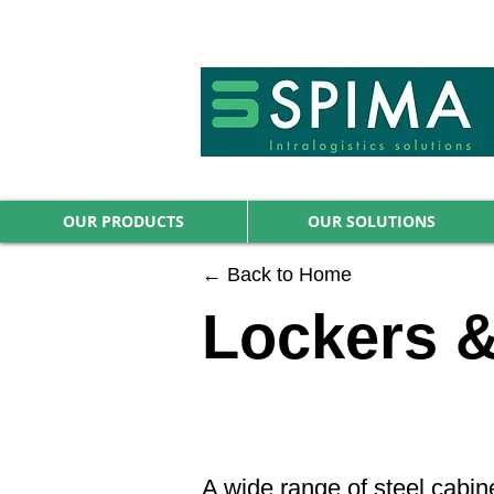
🚀 We’ve launched something new 
OUR PRODUCTS
OUR SOLUTIONS
← Back to Home
Lockers &
A wide range of steel cabin