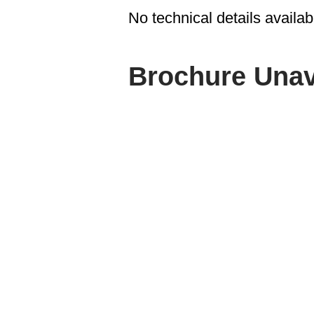
No technical details availab
Brochure Unav
ABOUT SPIMA
Spima is a premium Intralogisti
serving the materials handling s
industry in Cyprus since 1990.