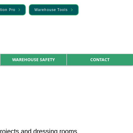
tion Pro
Warehouse Tools
WAREHOUSE SAFETY
CONTACT
 projects and dressing rooms