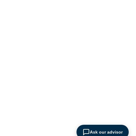
logistics industry
Ask our advisor