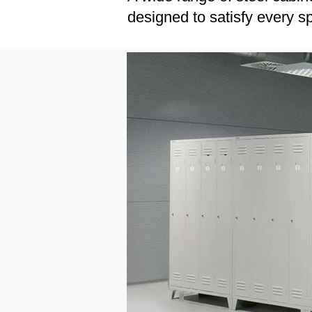
designed to satisfy every s