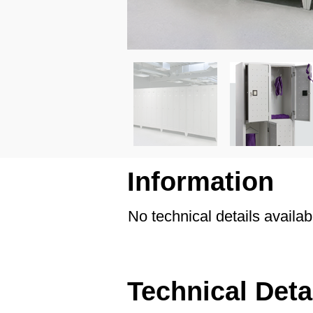
Information
No technical details availab
Technical Deta