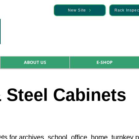
— Discover it here
New Site
Rack Inspec
ABOUT US
E-SHOP
 Steel Cabinets
ets for archives, school, office, home, turnkey