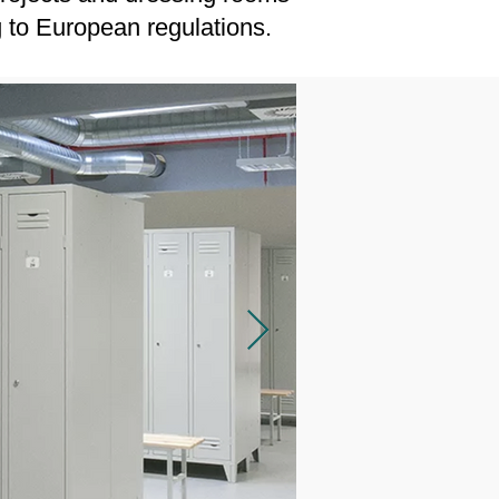
g to European regulations.