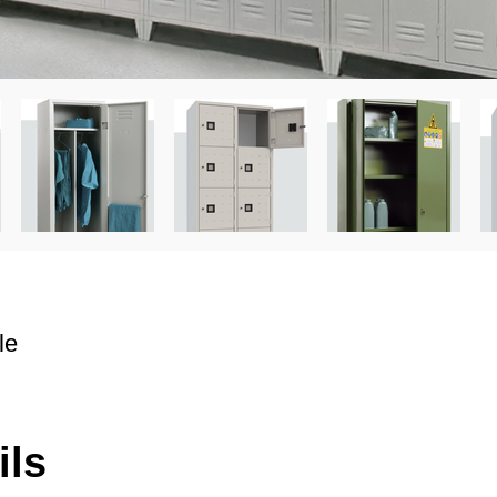
le
ils