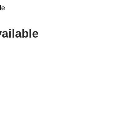
le
ailable
CONTACT US
cs solutions provider
ector and logistics
SPIMA LTD
22 Pireos Street,