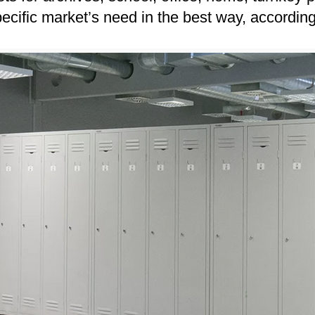
pecific market’s need in the best way, accordin