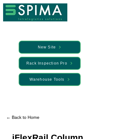
New Site
Rack Inspection Pro
Warehouse Tools
🚀 We’ve launched something new —
Discover it here
← Back to Home
iFlexRail Column