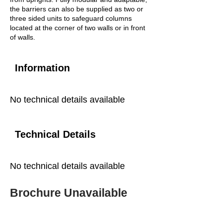
the barriers can also be supplied as two or
three sided units to safeguard columns
located at the corner of two walls or in front
of walls.
Information
No technical details available
Technical Details
No technical details available
Brochure Unavailable