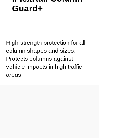
Guard+
High-strength protection for all
column shapes and sizes.
Protects columns against
vehicle impacts in high traffic
areas.