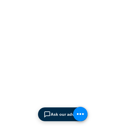
ABOUT SPIMA
Spima is a premium
Intralogistics solutions
provider serving the
materials handling sector and
logistics industry in Cyprus
since 1990.
We are the sole distributor of
leading European
manufacturers supplying
the
Ask our advisor
Cyprus market with a full
range of products, ranging