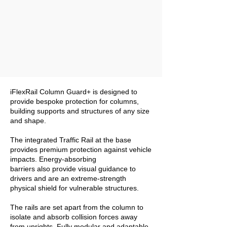
iFlexRail Column Guard+ is designed to
provide bespoke protection for columns,
building supports and structures of any size
and shape.
The integrated Traffic Rail at the base
provides premium protection against vehicle
impacts. Energy-absorbing
barriers also provide visual guidance to
drivers and are an extreme-strength
physical shield for vulnerable structures.
The rails are set apart from the column to
isolate and absorb collision forces away
from uprights. Fully modular and adaptable,