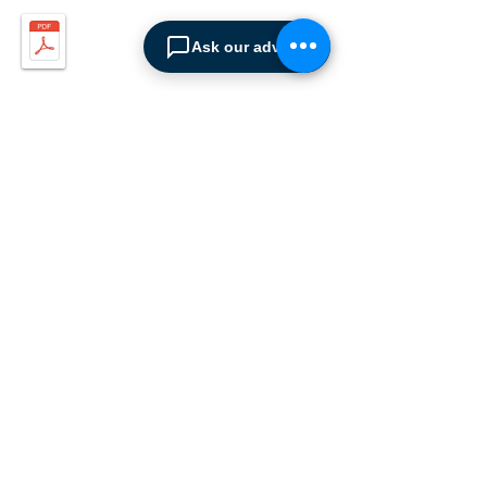
Ask our advisor
ABOUT SPIMA
Spima is a premium
Intralogistics solutions
provider serving the
materials handling sector and
logistics industry in Cyprus
since 1990.
We are the sole distributor of
leading European
manufacturers supplying
the