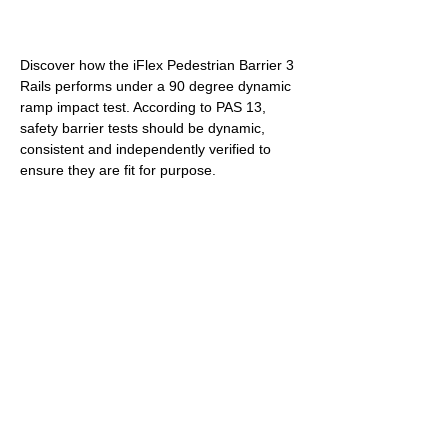
RAMP TEST: 
Discover how the iFlex Pedestrian Barrier 3 
Rails performs under a 90 degree dynamic 
ramp impact test. According to PAS 13, 
safety barrier tests should be dynamic, 
consistent and independently verified to 
ensure they are fit for purpose.
PENDULUM TEST: 