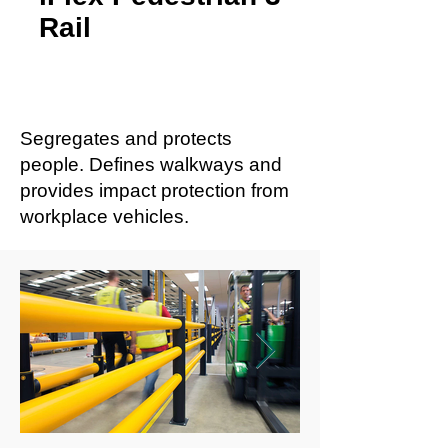
Rail
Segregates and protects
people. Defines walkways and
provides impact protection from
workplace vehicles.