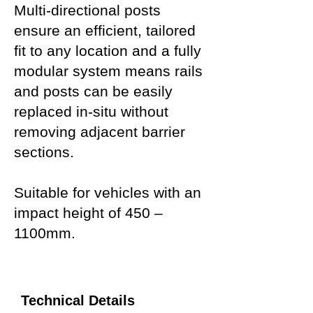
Multi-directional posts
ensure an efficient, tailored
fit to any location and a fully
modular system means rails
and posts can be easily
replaced in-situ without
removing adjacent barrier
sections.
Suitable for vehicles with an
impact height of 450 –
1100mm.
Technical Details