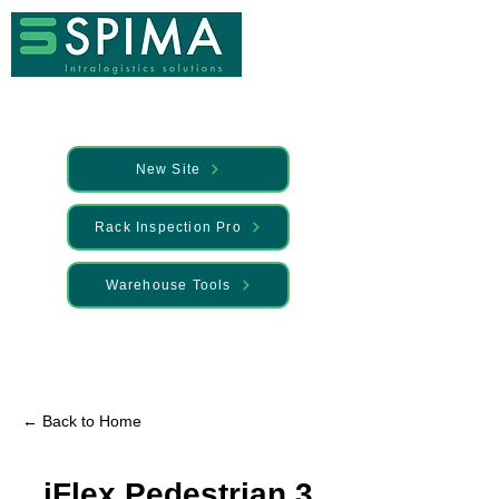
New Site
Rack Inspection Pro
Warehouse Tools
🚀 We’ve launched something new —
Discover it here
← Back to Home
iFlex Pedestrian 3