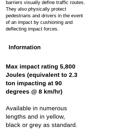
barriers visually define traffic routes.
They also physically protect
pedestrians and drivers in the event
of an impact by cushioning and
deflecting impact forces.
Information
Max impact rating 5,800
Joules (equivalent to 2.3
ton impacting at 90
degrees @ 8 km/hr)
Available in numerous
lengths and in yellow,
black or grey as standard.