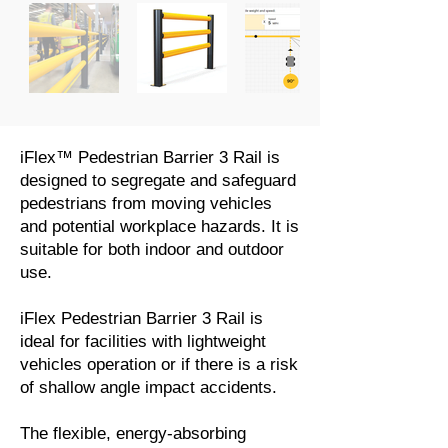
iFlex™ Pedestrian Barrier 3 Rail is
designed to segregate and safeguard
pedestrians from moving vehicles
and potential workplace hazards. It is
suitable for both indoor and outdoor
use.
iFlex Pedestrian Barrier 3 Rail is
ideal for facilities with lightweight
vehicles operation or if there is a risk
of shallow angle impact accidents.
The flexible, energy-absorbing