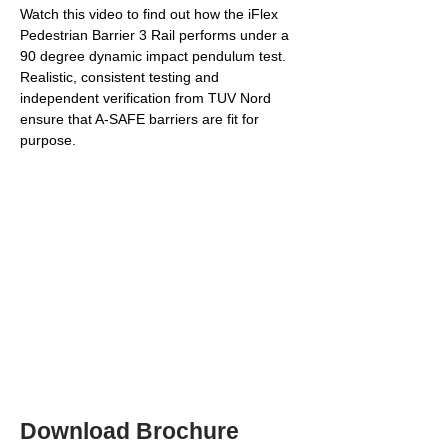
Watch this video to find out how the iFlex 
Pedestrian Barrier 3 Rail performs under a 
90 degree dynamic impact pendulum test. 
Realistic, consistent testing and 
independent verification from TUV Nord 
ensure that A-SAFE barriers are fit for 
purpose.
Download Brochure