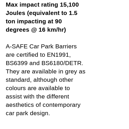
Max impact rating 15,100
Joules (equivalent to 1.5
ton impacting at 90
degrees @ 16 km/hr)
A-SAFE Car Park Barriers
are certified to EN1991,
BS6399 and BS6180/DETR.
They are available in grey as
standard, although other
colours are available to
assist with the different
aesthetics of contemporary
car park design.