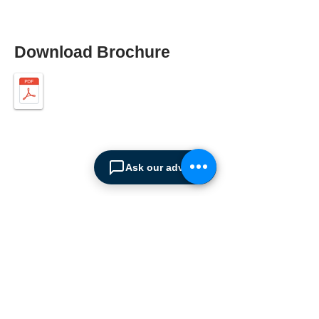
Download Brochure
Ask our advisor
ABOUT SPIMA
Spima is a premium
Intralogistics solutions
provider serving the
materials handling sector and
logistics industry in Cyprus
since 1990.