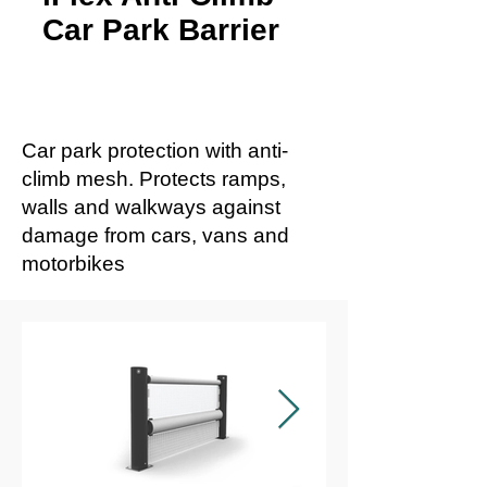
Car Park Barrier
Car park protection with anti-
climb mesh. Protects ramps,
walls and walkways against
damage from cars, vans and
motorbikes