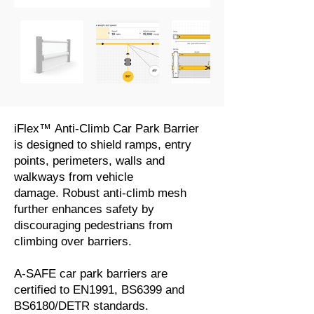
iFlex™ Anti-Climb Car Park Barrier
is designed to shield ramps, entry
points, perimeters, walls and
walkways from vehicle
damage. Robust anti-climb mesh
further enhances safety by
discouraging pedestrians from
climbing over barriers.
A-SAFE car park barriers are
certified to EN1991, BS6399 and
BS6180/DETR standards.