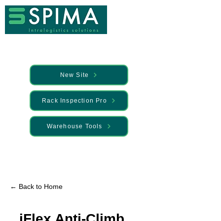
New Site
Rack Inspection Pro
Warehouse Tools
🚀 We’ve launched something new —
Discover it here
← Back to Home
iFlex Anti-Climb