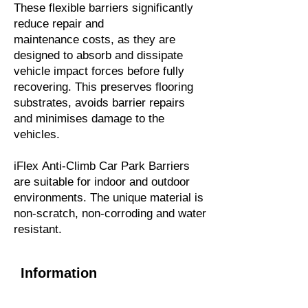
These flexible barriers significantly
reduce repair and
maintenance costs, as they are
designed to absorb and dissipate
vehicle impact forces before fully
recovering. This preserves flooring
substrates, avoids barrier repairs
and minimises damage to the
vehicles.
iFlex Anti-Climb Car Park Barriers
are suitable for indoor and outdoor
environments. The unique material is
non-scratch, non-corroding and water
resistant.
Information