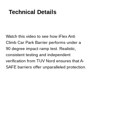
Technical Details
RAMP TEST
Watch this video to see how iFlex Anti 
Climb Car Park Barrier performs under a 
90 degree impact ramp test. Realistic, 
consistent testing and independent 
verification from TUV Nord ensures that A-
SAFE barriers offer unparalleled protection.