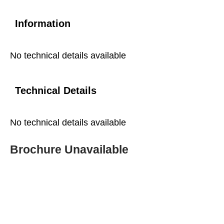
Information
No technical details available
Technical Details
No technical details available
Brochure Unavailable