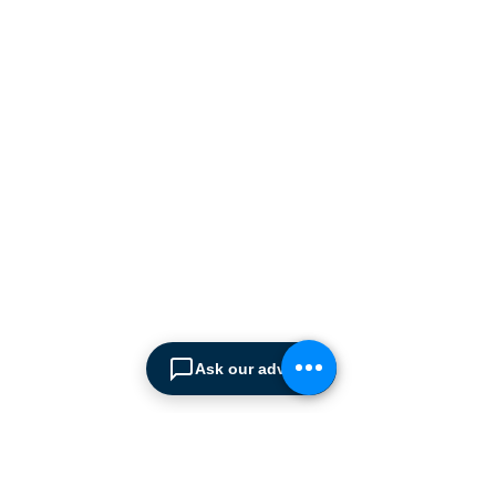
ABOUT SPIMA
Spima is a premium
Intralogistics solutions
provider serving the
materials handling sector and
logistics industry in Cyprus
since 1990.
We are the sole distributor of
leading European
manufacturers supplying
the
Cyprus market with a full
Ask our advisor
range of products, ranging
from simple office
shelving to
complex automated
warehousing installations.