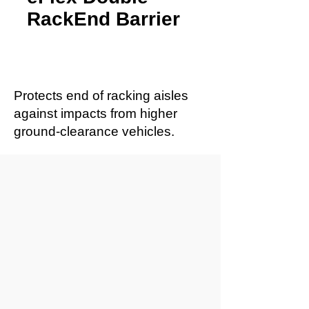
RackEnd Barrier
Protects end of racking aisles
against impacts from higher
ground-clearance vehicles.