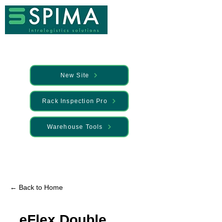
New Site
Rack Inspection Pro
Warehouse Tools
🚀 We’ve launched something new —
Discover it here
← Back to Home
eFlex Double