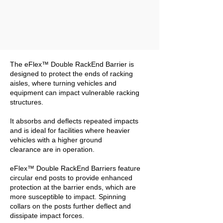
The eFlex™ Double RackEnd Barrier is
designed to protect the ends of racking
aisles, where turning vehicles and
equipment can impact vulnerable racking
structures.
It absorbs and deflects repeated impacts
and is ideal for facilities where heavier
vehicles with a higher ground
clearance are in operation.
eFlex™ Double RackEnd Barriers feature
circular end posts to provide enhanced
protection at the barrier ends, which are
more susceptible to impact. Spinning
collars on the posts further deflect and
dissipate impact forces.