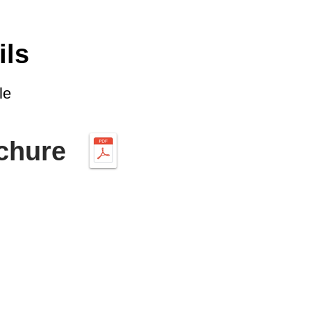
ils
le
chure
CONTACT US