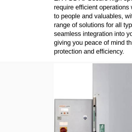
require efficient operatio
to people and valuables, wi
range of solutions for all t
seamless integration into yo
giving you peace of mind t
protection and efficiency.