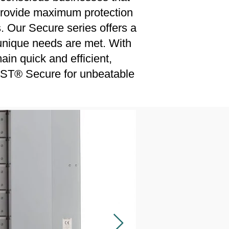
 provide maximum protection
. Our Secure series offers a
r unique needs are met. With
ain quick and efficient,
SST® Secure for unbeatable