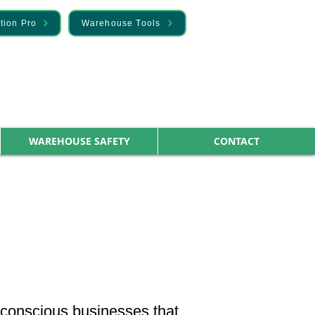
tion Pro
Warehouse Tools
WAREHOUSE SAFETY
CONTACT
-conscious businesses that