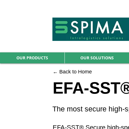
🚀 We’ve launched something new 
OUR PRODUCTS
OUR SOLUTIONS
← Back to Home
EFA-SST® 
The most secure high-sp
EFA-SST® Secure high-speed