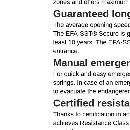
zones and offers maximum p
Guaranteed lon
The average opening speed o
The EFA-SST® Secure is gen
least 10 years. The EFA-SS
entrance.
Manual emerge
For quick and easy emerge
springs. In case of an emer
to evacuate the endangered
Certified resist
Thanks to certification in
achieves Resistance Class 