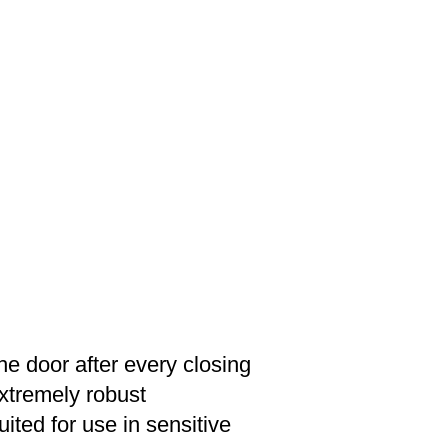
e door after every closing
extremely robust
ited for use in sensitive