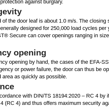
rotection against burglary.
gevity
f the door leaf is about 1.0 m/s. The closing 
erally designed for 250,000 load cycles per ye
T® Secure can cover openings ranging in size f
ncy opening
ncy opening by hand, the cases of the EFA-SS
gency or power failure, the door can thus be 
 area as quickly as possible.
ance
 accordance with DIN/TS 18194:2020 – RC 4 by i
4 (RC 4) and thus offers maximum security aga