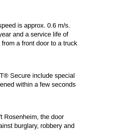
speed is approx. 0.6 m/s.
ar and a service life of
rom a front door to a truck
T® Secure include special
opened within a few seconds
ft Rosenheim, the door
inst burglary, robbery and