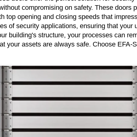
ns without compromising on safety. These doors
th top opening and closing speeds that impress
ypes of security applications, ensuring that you
ur building's structure, your processes can rem
hat your assets are always safe. Choose EFA-