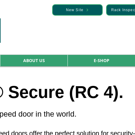
— Discover it here
New Site
Rack Inspec
ABOUT US
E-SHOP
Secure (RC 4).
eed door in the world.
 doors offer the perfect solution for security