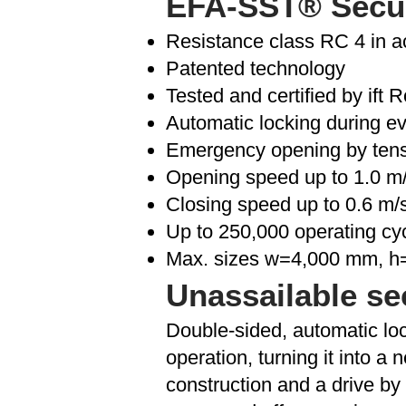
EFA-SST® Secure
Resistance class RC 4 in 
Patented technology
Tested and certified by ift
Automatic locking during e
Emergency opening by tens
Opening speed up to 1.0 m
Closing speed up to 0.6 m/
Up to 250,000 operating cy
Max. sizes w=4,000 mm, 
Unassailable se
Double-sided, automatic loc
operation, turning it into a
construction and a drive by 