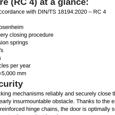
 (RC 4) at a glance:
accordance with DIN/TS 18194:2020 – RC 4
 Rosenheim
very closing procedure
ion springs
/s
s
cles per year
h=5,000 mm
curity
king mechanisms reliably and securely close th
 nearly insurmountable obstacle. Thanks to the 
reinforced hinge chains, the door is optimally su