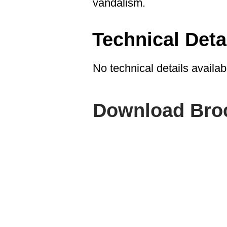
vandalism.
Technical Deta
No technical details availab
Download Bro
ABOUT SPIMA