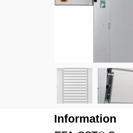
Information