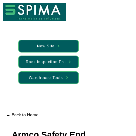
New Site
Rack Inspection Pro
Warehouse Tools
🚀 We’ve launched something new —
Discover it here
← Back to Home
Armco Safety End