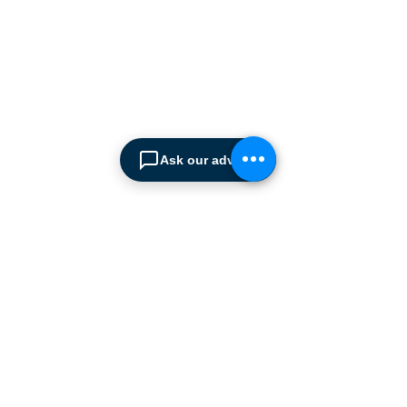
ABOUT SPIMA
Spima is a premium
Intralogistics solutions
provider serving the
materials handling sector and
logistics industry in Cyprus
since 1990.
Ask our advisor
We are the sole distributor of
leading European
manufacturers supplying
the
Cyprus market with a full
range of products, ranging
from simple office
shelving to
complex automated
warehousing installations.
Our products range from
docking equipment, industrial