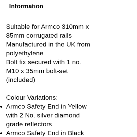
Information
Suitable for Armco 310mm x
85mm corrugated rails
Manufactured in the UK from
polyethylene
Bolt fix secured with 1 no.
M10 x 35mm bolt-set
(included)
Colour Variations:
Armco Safety End in Yellow
with 2 No. silver diamond
grade reflectors
Armco Safety End in Black