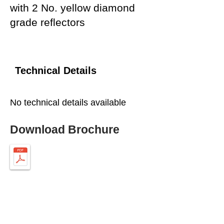
with 2 No. yellow diamond
grade reflectors
Technical Details
No technical details available
Download Brochure