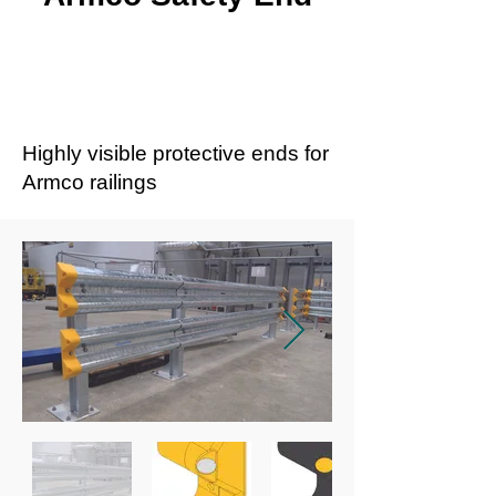
Highly visible protective ends for
Armco railings