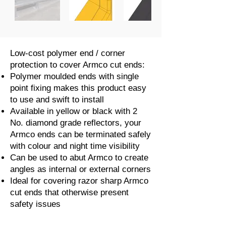
Low-cost polymer end / corner
protection to cover Armco cut ends:
Polymer moulded ends with single
point fixing makes this product easy
to use and swift to install
Available in yellow or black with 2
No. diamond grade reflectors, your
Armco ends can be terminated safely
with colour and night time visibility
Can be used to abut Armco to create
angles as internal or external corners
Ideal for covering razor sharp Armco
cut ends that otherwise present
safety issues