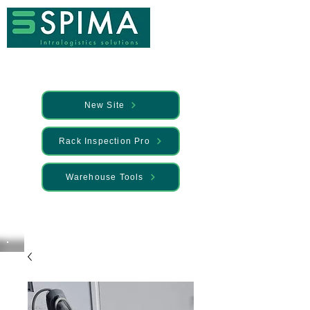
New Site
Rack Inspection Pro
Warehouse Tools
🚀 We’ve launched something new —
Discover it here