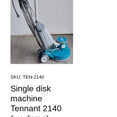
SKU: TEN-2140
Single disk
machine
Tennant 2140