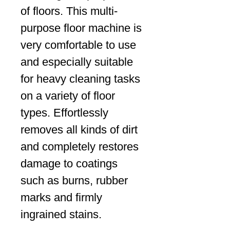
of floors. This multi-
purpose floor machine is
very comfortable to use
and especially suitable
for heavy cleaning tasks
on a variety of floor
types. Effortlessly
removes all kinds of dirt
and completely restores
damage to coatings
such as burns, rubber
marks and firmly
ingrained stains.