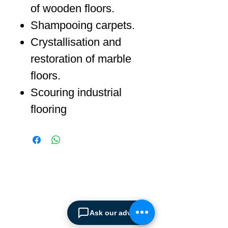
of wooden floors.
Shampooing carpets.
Crystallisation and
restoration of marble
floors.
Scouring industrial
flooring
ABOUT SPIMA
Spima is a premium
Intralogistics solutions
Ask our advisor
provider serving the