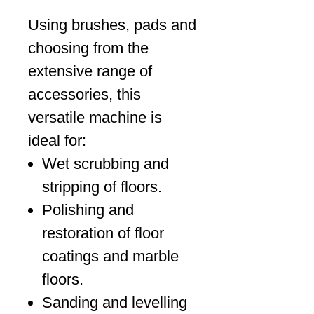
Using brushes, pads and
choosing from the
extensive range of
accessories, this
versatile machine is
ideal for:
Wet scrubbing and
stripping of floors.
Polishing and
restoration of floor
coatings and marble
floors.
Sanding and levelling