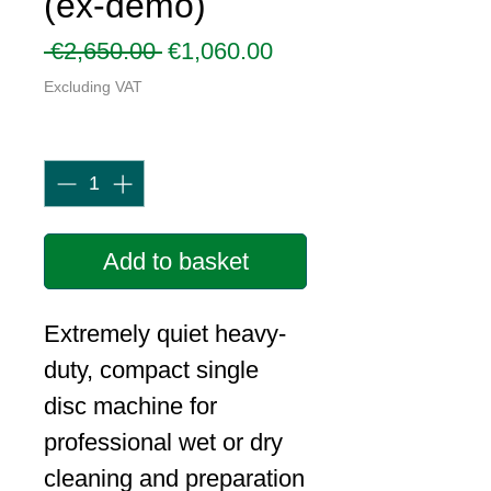
(ex-demo)
Regular
Sale
 €2,650.00 
€1,060.00
Price
Price
Excluding VAT
Quantity
*
Add to basket
Extremely quiet heavy-
duty, compact single
disc machine for
professional wet or dry
cleaning and preparation