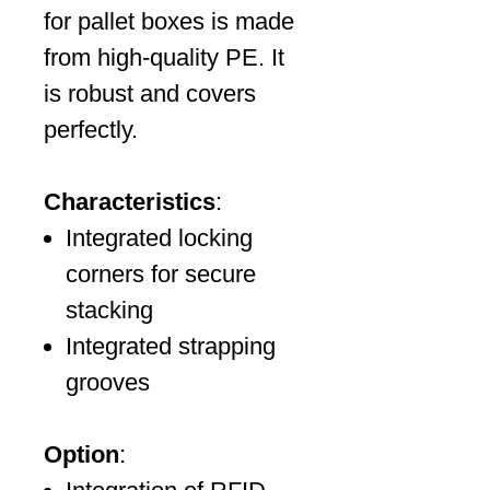
for pallet boxes is made
from high-quality PE. It
is robust and covers
perfectly.
Characteristics
:
Integrated locking
corners for secure
stacking
Integrated strapping
grooves
Option
: