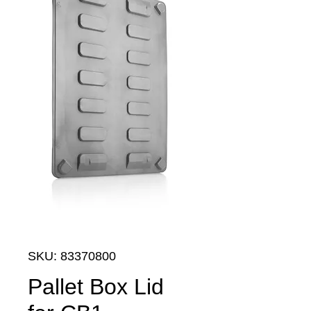
SKU: 83370800
Pallet Box Lid