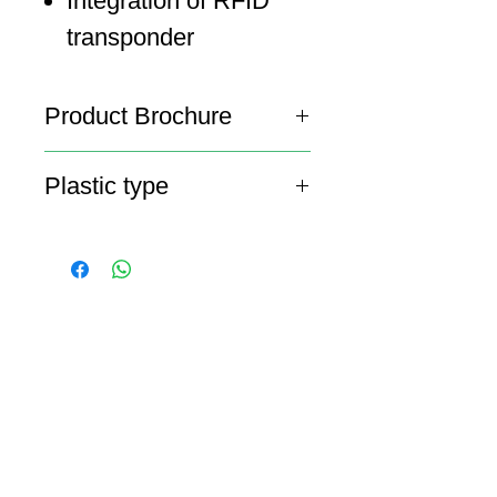
Integration of RFID
transponder
Product Brochure
Lid Brochure
Plastic type
HDPE
ABOUT SPIMA
Spima is a premium
Intralogistics solutions
provider serving the
materials handling sector and
logistics industry in Cyprus