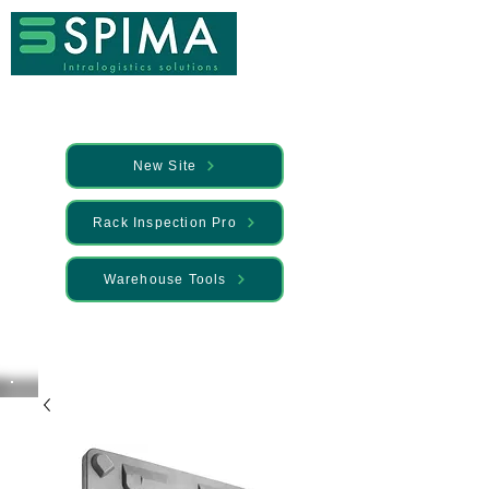
New Site
Rack Inspection Pro
Warehouse Tools
🚀 We’ve launched something new —
Discover it here