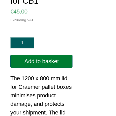
for CB1
Price
€45.00
Excluding VAT
Quantity
*
Add to basket
The 1200 x 800 mm lid
for Craemer pallet boxes
minimises product
damage, and protects
your shipment. The lid