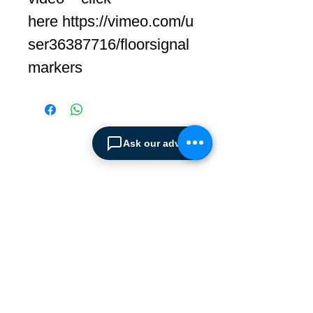
here https://vimeo.com/u
ser36387716/floorsignal
markers
Ask our advisor
ABOUT SPIMA
Spima is a premium
Intralogistics solutions
provider serving the
materials handling sector and
logistics industry in Cyprus
since 1990.
We are the sole distributor of