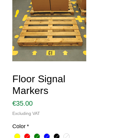
Floor Signal
Markers
Price
€35.00
Excluding VAT
Color
*