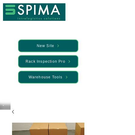
New Site
Rack Inspection Pro
Warehouse Tools
🚀 We’ve launched something new —
Discover it here