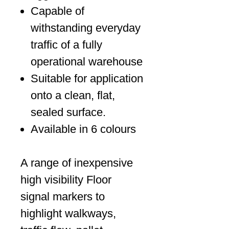
Capable of
withstanding everyday
traffic of a fully
operational warehouse
Suitable for application
onto a clean, flat,
sealed surface.
Available in 6 colours
A range of inexpensive
high visibility Floor
signal markers to
highlight walkways,