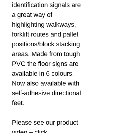
identification signals are
a great way of
highlighting walkways,
forklift routes and pallet
positions/block stacking
areas. Made from tough
PVC the floor signs are
available in 6 colours.
Now also available with
self-adhesive directional
feet.
Please see our product
video – click