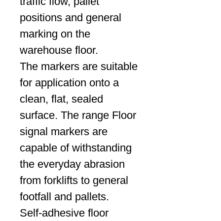
traffic flow, pallet
positions and general
marking on the
warehouse floor.
The markers are suitable
for application onto a
clean, flat, sealed
surface. The range Floor
signal markers are
capable of withstanding
the everyday abrasion
from forklifts to general
footfall and pallets.
Self-adhesive floor