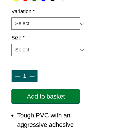
Variation
*
Size
*
Quantity
*
Add to basket
Tough PVC with an
aggressive adhesive