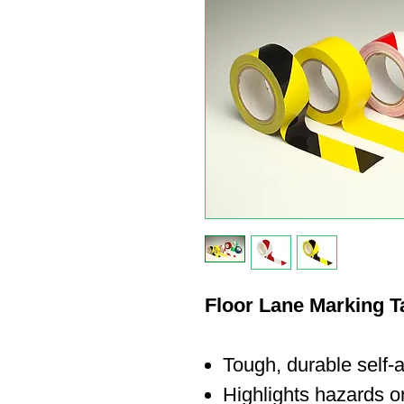
Floor Lane Marking 
Tough, durable self-
Highlights hazards or