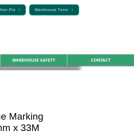
tion Pro
Warehouse Tools
WAREHOUSE SAFETY
CONTACT
ne Marking
mm x 33M