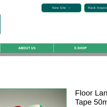
— Discover it here
New Site
Rack Inspec
ABOUT US
E-SHOP
Floor La
Tape 50