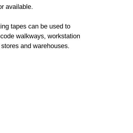
r available.
ing tapes can be used to
 code walkways, workstation
n stores and warehouses.
CONTACT US
cs solutions provider
ector and logistics
SPIMA LTD
22 Pireos Street,
leading European
2233 Latsia
prus market with a
P.O.Box 17036, 2260
from simple
Latsia,
omated warehousing
Nicosia Cyprus