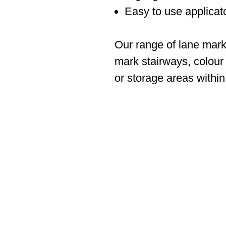
Easy to use applicato
Our range of lane mark
mark stairways, colour
or storage areas withi
ABOUT SPIMA
Spima is a premium Intralogisti
serving the materials handling s
industry in Cyprus since 1990.
We are the sole distributor of 
manufacturers supplying
the Cy
full range of products, ranging 
office
shelving to complex aut
installations.