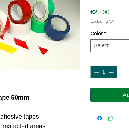
Price
€20.00
Excluding VAT
Color
*
Select
Quantity
*
Ad
Tape 50mm
adhesive tapes
 restricted areas