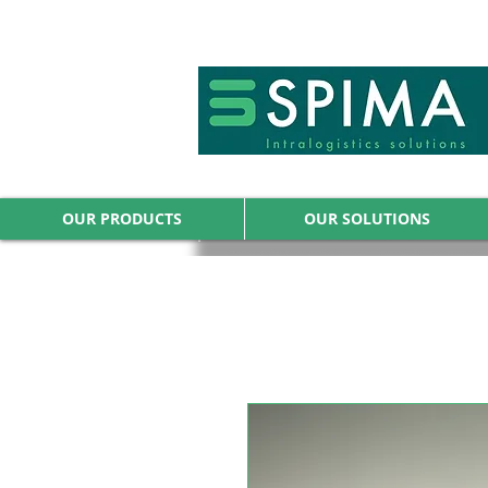
🚀 We’ve launched something new 
OUR PRODUCTS
OUR SOLUTIONS