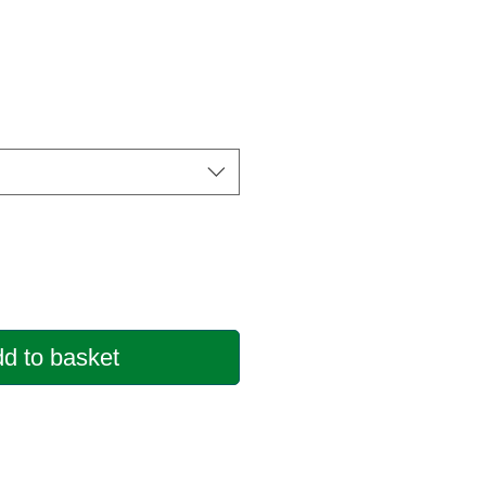
d to basket