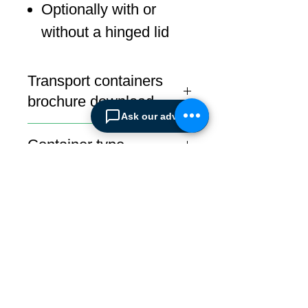
Optionally with or
without a hinged lid
Transport containers
brochure download
Ask our advisor
Download
Container type
Transport
ABOUT SPIMA
Spima is a premium
Intralogistics solutions
provider serving the