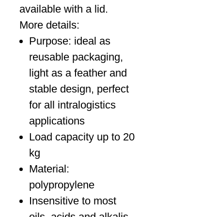
available with a lid.
More details:
Purpose: ideal as
reusable packaging,
light as a feather and
stable design, perfect
for all intralogistics
applications
Load capacity up to 20
kg
Material:
polypropylene
Insensitive to most
oils, acids and alkalis