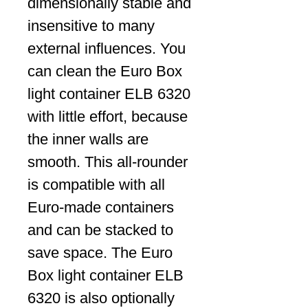
dimensionally stable and
insensitive to many
external influences. You
can clean the Euro Box
light container ELB 6320
with little effort, because
the inner walls are
smooth. This all-rounder
is compatible with all
Euro-made containers
and can be stacked to
save space. The Euro
Box light container ELB
6320 is also optionally