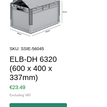
SKU: SSIE-56045
ELB-DH 6320
(600 x 400 x
337mm)
Price
€23.49
Excluding VAT