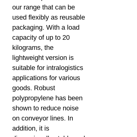
our range that can be
used flexibly as reusable
packaging. With a load
capacity of up to 20
kilograms, the
lightweight version is
suitable for intralogistics
applications for various
goods. Robust
polypropylene has been
shown to reduce noise
on conveyor lines. In
addition, it is