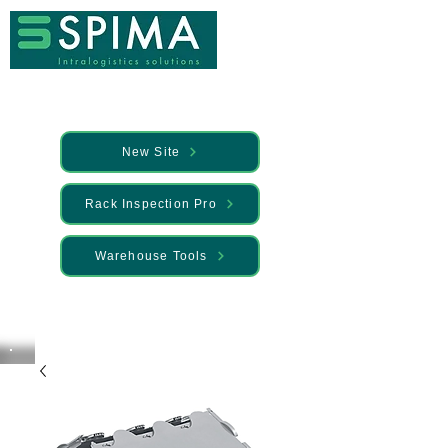
New Site
Rack Inspection Pro
Warehouse Tools
🚀 We’ve launched something new —
Discover it here