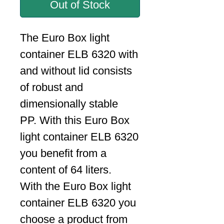
Out of Stock
The Euro Box light
container ELB 6320 with
and without lid consists
of robust and
dimensionally stable
PP. With this Euro Box
light container ELB 6320
you benefit from a
content of 64 liters.
With the Euro Box light
container ELB 6320 you
choose a product from