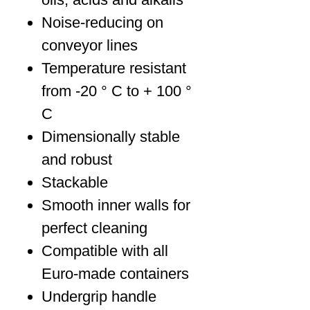
Noise-reducing on
conveyor lines
Temperature resistant
from -20 ° C to + 100 °
C
Dimensionally stable
and robust
Stackable
Smooth inner walls for
perfect cleaning
Compatible with all
Euro-made containers
Undergrip handle