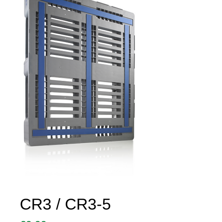
CR3 / CR3-5