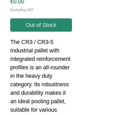
Price
€0.00
Excluding VAT
Out of Stock
The CR3 / CR3-5
Industrial pallet with
integrated reinforcement
profiles is an all-rounder
in the heavy duty
category. Its robustness
and durability makes it
an ideal pooling pallet,
suitable for various