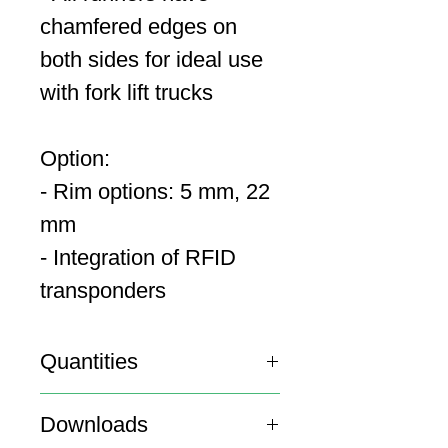
chamfered edges on
both sides for ideal use
with fork lift trucks
Option:
- Rim options: 5 mm, 22
mm
- Integration of RFID
transponders
Quantities
20′ Container: 141
Downloads
40′ Container: 300