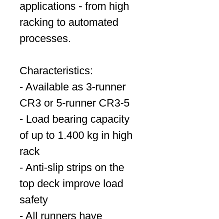
applications - from high
racking to automated
processes.
Characteristics:
- Available as 3-runner
CR3 or 5-runner CR3-5
- Load bearing capacity
of up to 1.400 kg in high
rack
- Anti-slip strips on the
top deck improve load
safety
- All runners have