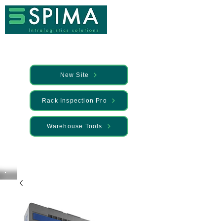
New Site
Rack Inspection Pro
Warehouse Tools
🚀 We’ve launched something new —
Discover it here