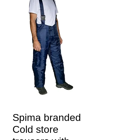
Spima branded
Cold store