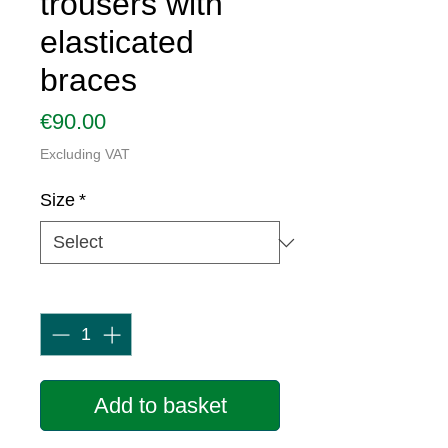
trousers with
elasticated
braces
Price
€90.00
Excluding VAT
Size
*
Quantity
*
Add to basket