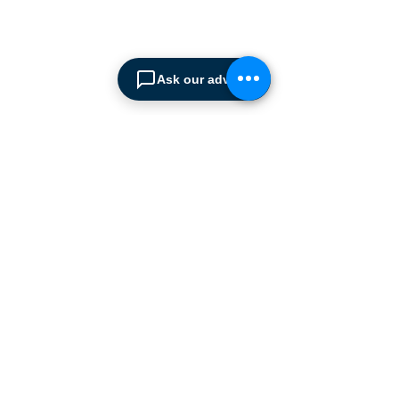
from simple office
shelving to
complex automated
warehousing installations.
Ask our advisor
Our products range from
docking equipment, industrial
cleaning
machines, industrial
high speed & garage doors,
light duty handling
equipment to office filing &
archiving systems.
CONTACT US
SPIMA LTD
22 Pireos Street, 2233 Latsia
P.O.Box 17036, 2260 Latsia,
Nicosia Cyprus