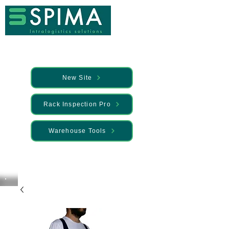
New Site
Rack Inspection Pro
Warehouse Tools
🚀 We’ve launched something new —
Discover it here