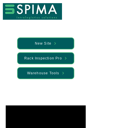
New Site
Rack Inspection Pro
Warehouse Tools
🚀 We’ve launched something new —
Discover it here