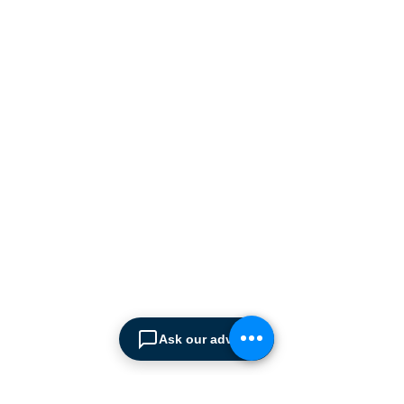
Cyprus market with a full
range of products, ranging
from simple office
shelving to
complex automated
warehousing installations.
Our products range from
docking equipment, industrial
cleaning
machines, industrial
high speed & garage doors,
light duty handling
equipment to office filing &
archiving systems.
CONTACT US
Ask our advisor
SPIMA LTD
22 Pireos Street, 2233 Latsia