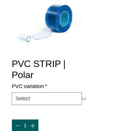
PVC STRIP |
Polar
PVC variation
*
Quantity
*