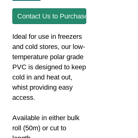
Contact Us to Purchase
Ideal for use in freezers
and cold stores, our low-
temperature polar grade
PVC is designed to keep
cold in and heat out,
whist providing easy
access.
Available in either bulk
roll (50m) or cut to