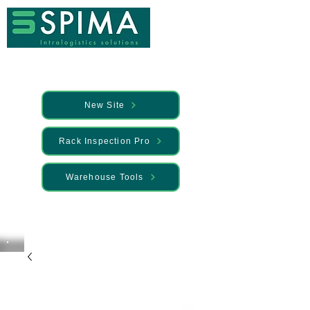
New Site
Rack Inspection Pro
Warehouse Tools
🚀 We’ve launched something new —
Discover it here