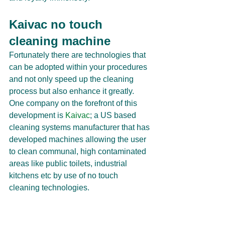
Kaivac no touch 
cleaning machine
Fortunately there are technologies that 
can be adopted within your procedures 
and not only speed up the cleaning 
process but also enhance it greatly. 
One company on the forefront of this 
development is 
Kaivac
; a US based 
cleaning systems manufacturer that has 
developed machines allowing the user 
to clean communal, high contaminated 
areas like public toilets, industrial 
kitchens etc by use of no touch 
cleaning technologies.