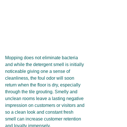
Mopping does not eliminate bacteria 
and while the detergent smell is initially 
noticeable giving one a sense of 
cleanliness, the foul odor will soon 
return when the floor is dry, especially 
through the tile grouting. Smelly and 
unclean rooms leave a lasting negative 
impression on customers or visitors and 
so a clean look and constant fresh 
smell can increase customer retention 
and loyalty immensely.