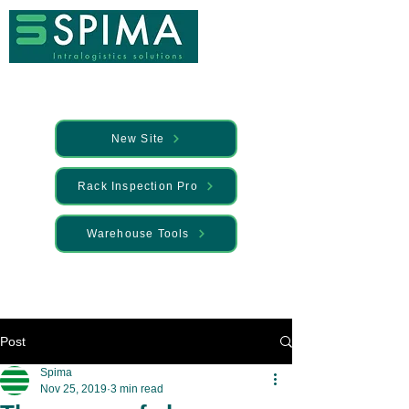
New Site
Rack Inspection Pro
Warehouse Tools
🚀 We’ve launched something new —
Discover it here
Post
Spima
Nov 25, 2019
3 min read