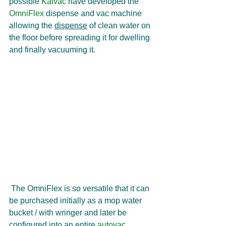
possible 
Kaivac
 have developed the 
OmniFlex 
dispense and vac machine 
allowing the 
dispense
 of clean water on 
the floor before spreading it for dwelling 
and finally vacuuming it.
 The OmniFlex is so versatile that it can 
be purchased initially as a mop water 
bucket / with wringer and later be 
configured into an entire 
autovac 