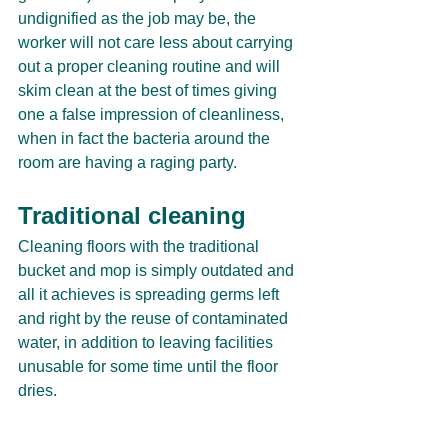
undignified as the job may be, the 
worker will not care less about carrying 
out a proper cleaning routine and will 
skim clean at the best of times giving 
one a false impression of cleanliness, 
when in fact the bacteria around the 
room are having a raging party. 
Traditional cleaning
Cleaning floors with the traditional 
bucket and mop is simply outdated and 
all it achieves is spreading germs left 
and right by the reuse of contaminated 
water, in addition to leaving facilities 
unusable for some time until the floor 
dries.