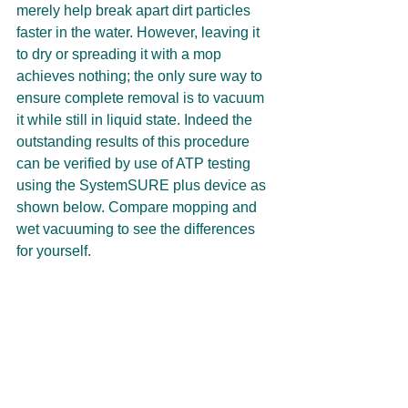
merely help break apart dirt particles 
faster in the water. However, leaving it 
to dry or spreading it with a mop 
achieves nothing; the only sure way to 
ensure complete removal is to vacuum 
it while still in liquid state. Indeed the 
outstanding results of this procedure 
can be verified by use of ATP testing 
using the SystemSURE plus device as 
shown below. Compare mopping and 
wet vacuuming to see the differences 
for yourself.