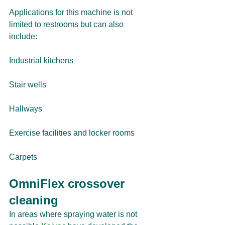
Applications for this machine is not 
limited to restrooms but can also 
include:
Industrial kitchens
Stair wells
Hallways
Exercise facilities and locker rooms
Carpets
OmniFlex crossover 
cleaning
In areas where spraying water is not 