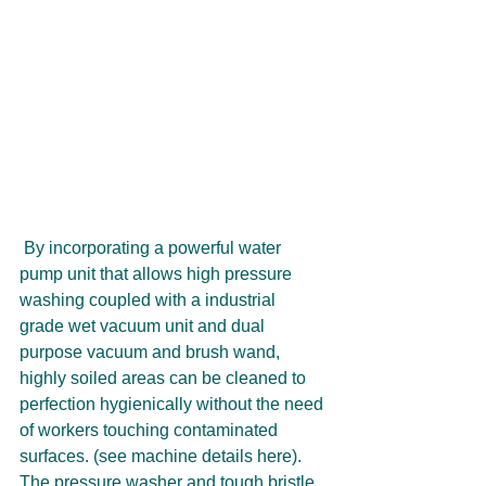
 By incorporating a powerful water 
pump unit that allows high pressure 
washing coupled with a industrial 
grade wet vacuum unit and dual 
purpose vacuum and brush wand, 
highly soiled areas can be cleaned to 
perfection hygienically without the need 
of workers touching contaminated 
surfaces. (see machine details here). 
The pressure washer and tough bristle 