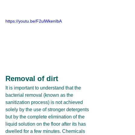
https://youtu.be/F2ulWkenIbA
Removal of dirt
It is important to understand that the 
bacterial removal (known as the 
sanitization process) is not achieved 
solely by the use of stronger detergents 
but by the complete elimination of the 
liquid solution on the floor after its has 
dwelled for a few minutes. Chemicals 