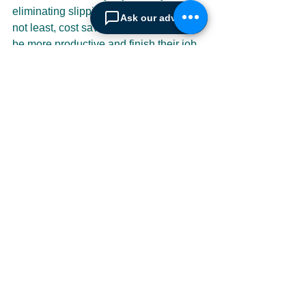
eliminating slipping risks and last but 
Ask our advisor
not least, cost savings. Cleaners can 
be more productive and finish their job 
much quicker thereby focusing on other 
tasks at hand. In addition because all 
floors are immediately dry, decreased 
downtime to the customer is achieved 
as well as achieving a much cleaner 
and nicer smelling room; this enhances 
customer retention as frequent studies 
show that dirty floors and smelly 
restrooms drive customers away, never 
to return.
The complete machine range cannot 
be illustrated here and that is not the 
point of this article (for the full range 
and informational videos please visit 
the 
Kaivac website
); it is to merely point 