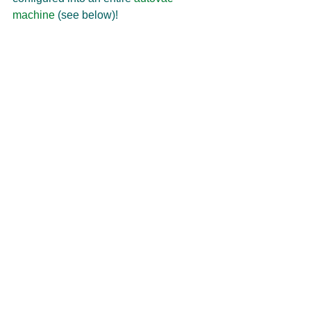
machine
 (see below)! 