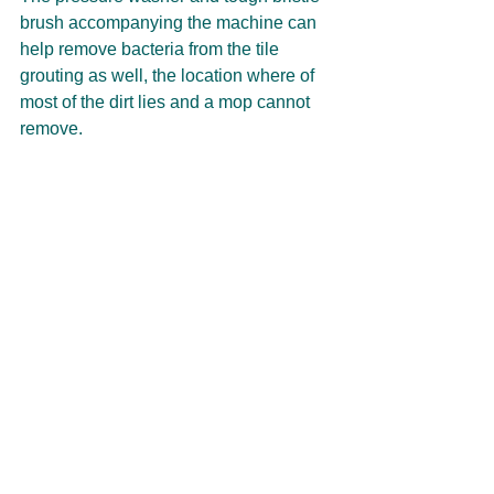
brush accompanying the machine can 
help remove bacteria from the tile 
grouting as well, the location where of 
most of the dirt lies and a mop cannot 
remove. 