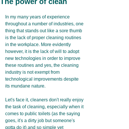
The power of clean
In my many years of experience 
throughout a number of industries, one 
thing that stands out like a sore thumb 
is the lack of proper cleaning routines 
in the workplace. More evidently 
however, it is the lack of will to adopt 
new technologies in order to improve 
these routines and yes, the cleaning 
industry is not exempt from 
technological improvements despite 
its mundane nature. 
Let's face it, cleaners don't really enjoy 
the task of cleaning, especially when it 
comes to public toilets (as the saying 
goes, it's a dirty job but someone's 
gotta do it) and so simple yet 