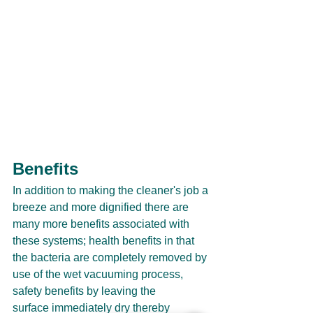
Benefits
In addition to making the cleaner's job a 
breeze and more dignified there are 
many more benefits associated with 
these systems; health benefits in that 
the bacteria are completely removed by 
use of the wet vacuuming process, 
safety benefits by leaving the 
surface immediately dry thereby 