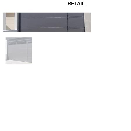
RETAIL