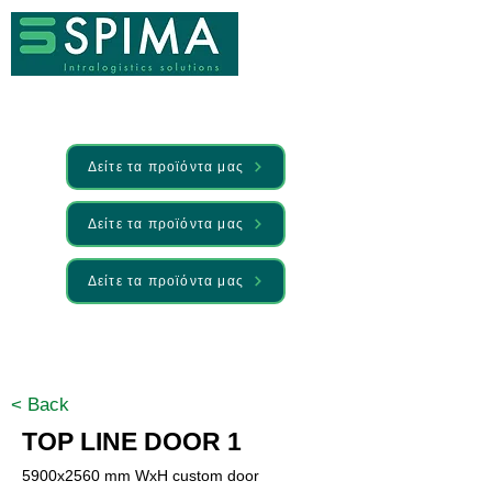
Δείτε τα προϊόντα μας
Δείτε τα προϊόντα μας
Δείτε τα προϊόντα μας
🚀 We’ve launched something new —
Discover it here
< Back
TOP LINE DOOR 1
5900x2560 mm WxH custom door