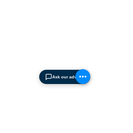
manufacturers supplying
the
Cyprus market with a full
range of products, ranging
from simple office
shelving to
complex automated
warehousing installations.
Our products range from
docking equipment, industrial
cleaning
machines, industrial
high speed & garage doors,
Ask our advisor
light duty handling
equipment to office filing &
archiving systems.
CONTACT US
SPIMA LTD
22 Pireos Street, 2233 Latsia