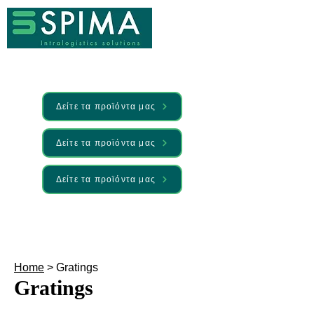
Δείτε τα προϊόντα μας
Δείτε τα προϊόντα μας
Δείτε τα προϊόντα μας
🚀 We’ve launched something new —
Discover it here
Home
> Gratings
Gratings