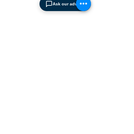
Our products range from
Ask our advisor
docking equipment, industrial
cleaning
machines, industrial
high speed & garage doors,
light duty handling
equipment to office filing &
archiving systems.
CONTACT US
SPIMA LTD
22 Pireos Street, 2233 Latsia
P.O.Box 17036, 2260 Latsia,
Nicosia Cyprus
Telephone:
+357 22 486 393
Find us on Google maps