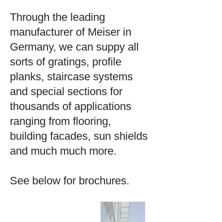
Through the leading
manufacturer of Meiser in
Germany, we can suppy all
sorts of gratings, profile
planks, staircase systems
and special sections for
thousands of applications
ranging from flooring,
building facades, sun shields
and much much more.
See below for brochures.