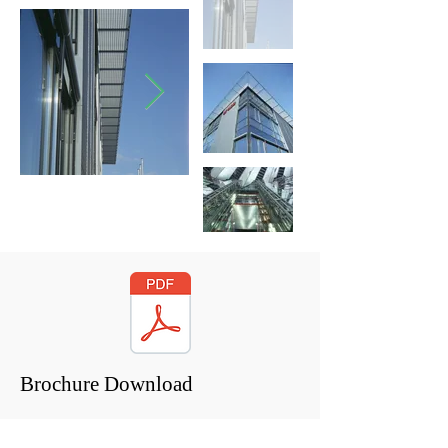
Brochure Download