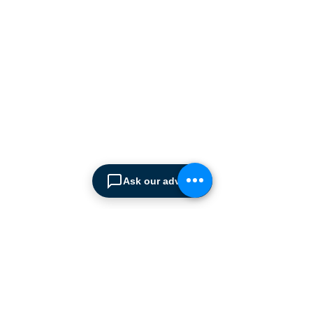
manufacturers supplying
the
Cyprus market with a full
range of products, ranging
from simple office
shelving to
complex automated
warehousing installations.
Our products range from
docking equipment, industrial
cleaning
machines, industrial
high speed & garage doors,
Ask our advisor
light duty handling
equipment to office filing &
archiving systems.
CONTACT US
SPIMA LTD
22 Pireos Street, 2233 Latsia