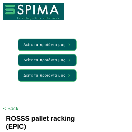
Δείτε τα προϊόντα μας
Δείτε τα προϊόντα μας
Δείτε τα προϊόντα μας
🚀 We’ve launched something new —
Discover it here
< Back
ROSSS pallet racking
(EPIC)