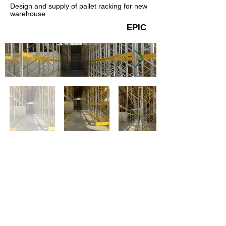
Design and supply of pallet racking for new
warehouse
EPIC