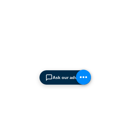
manufacturers supplying
the
Cyprus market with a full
range of products, ranging
from simple office
shelving to
complex automated
warehousing installations.
Our products range from
docking equipment, industrial
cleaning
machines, industrial
high speed & garage doors,
Ask our advisor
light duty handling
equipment to office filing &
archiving systems.
CONTACT US
SPIMA LTD
22 Pireos Street, 2233 Latsia