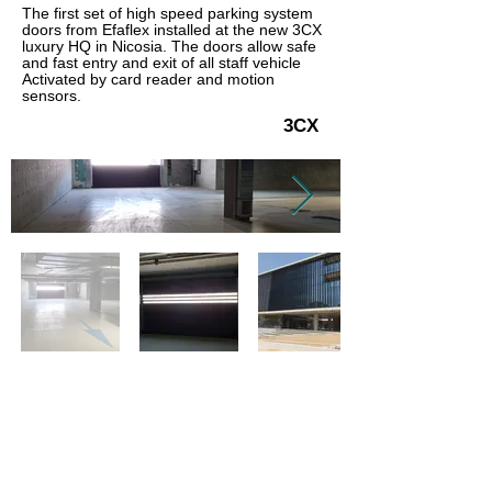
The first set of high speed parking system
doors from Efaflex installed at the new 3CX
luxury HQ in Nicosia. The doors allow safe
and fast entry and exit of all staff vehicle
Activated by card reader and motion
sensors.
3CX