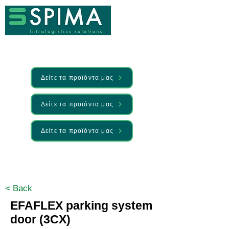
Δείτε τα προϊόντα μας
Δείτε τα προϊόντα μας
Δείτε τα προϊόντα μας
🚀 We’ve launched something new —
Discover it here
< Back
EFAFLEX parking system
door (3CX)