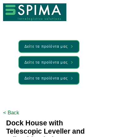
Δείτε τα προϊόντα μας
Δείτε τα προϊόντα μας
Δείτε τα προϊόντα μας
🚀 We’ve launched something new —
Discover it here
< Back
Dock House with
Telescopic Leveller and