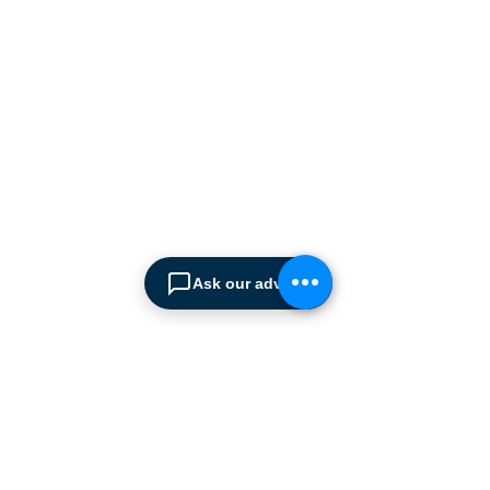
manufacturers supplying
the
Cyprus market with a full
range of products, ranging
from simple office
shelving to
complex automated
warehousing installations.
Our products range from
docking equipment, industrial
cleaning
machines, industrial
high speed & garage doors,
Ask our advisor
light duty handling
equipment to office filing &
archiving systems.
CONTACT US
SPIMA LTD
22 Pireos Street, 2233 Latsia