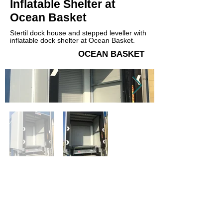
Inflatable Shelter at
Ocean Basket
Stertil dock house and stepped leveller with
inflatable dock shelter at Ocean Basket.
OCEAN BASKET