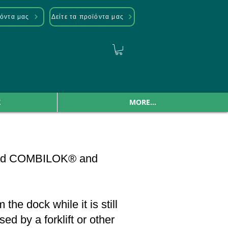
ϊόντα μας
Δείτε τα προϊόντα μας
Σ
MORE...
named COMBILOK® and
he dock while it is still
d by a forklift or other