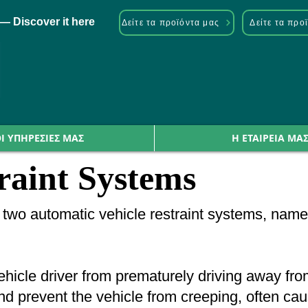
— Discover it here
Δείτε τα προϊόντα μας
Δείτε τα προ
Ι ΥΠΗΡΕΣΙΕΣ ΜΑΣ
Η ΕΤΑΙΡΕΙΑ ΜΑ
raint Systems
rs two automatic vehicle restraint systems, 
icle driver from prematurely driving away from t
 prevent the vehicle from creeping, often cause