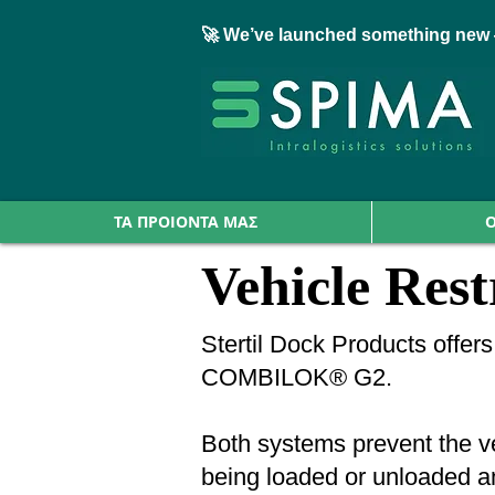
🚀 We’ve launched something new 
ΤΑ ΠΡΟΙΟΝΤΑ ΜΑΣ
Ο
Vehicle Rest
Stertil Dock Products offe
COMBILOK® G2.
Both systems prevent the veh
being loaded or unloaded and