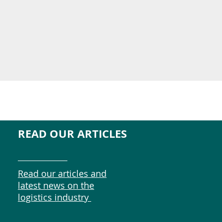
READ OUR ARTICLES
Read our articles and
latest news on the
logistics industry