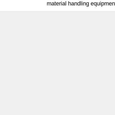
material handling equipment 