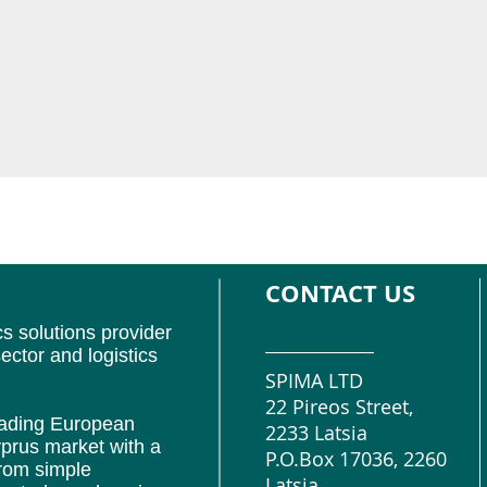
CONTACT US
cs solutions provider
ector and logistics
SPIMA LTD
22 Pireos Street,
leading European
2233 Latsia
prus market with a
P.O.Box 17036, 2260
from simple
Latsia,