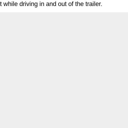
while driving in and out of the trailer.