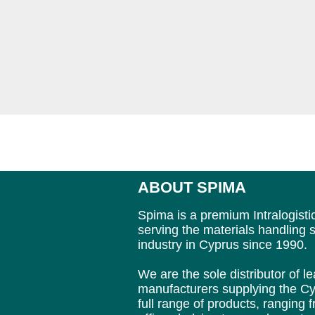
ABOUT SPIMA
Spima is a premium Intralogisti
serving the materials handling s
industry in Cyprus since 1990.
We are the sole distributor of 
manufacturers supplying
the Cy
full range of products, ranging 