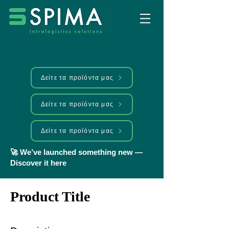
Δείτε τα προϊόντα μας
Δείτε τα προϊόντα μας
Δείτε τα προϊόντα μας
🚀 We’ve launched something new —
Discover it here
Product Title