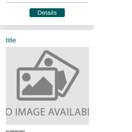
Details
title
summary