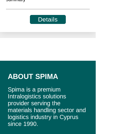
Details
ABOUT SPIMA
Spima is a premium
Intralogistics solutions
provider serving the
materials handling sector and
logistics industry in Cyprus
since 1990.