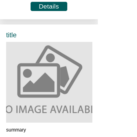
Details
title
summary