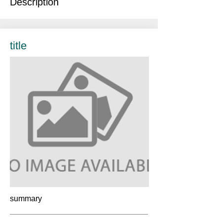
Description
title
summary