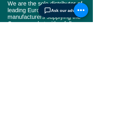
We are the sole distributor of
leading European
Ask our advisor
manufacturers supplying
the
Cyprus market with a full
range of products, ranging
from simple office
shelving to
complex automated
warehousing installations.
Our products range from
docking equipment, industrial
cleaning
machines, industrial
high speed & garage doors,
light duty handling
equipment to office filing &
archiving systems.
CONTACT US