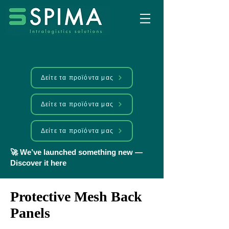
Δείτε τα προϊόντα μας
Δείτε τα προϊόντα μας
Δείτε τα προϊόντα μας
🚀 We’ve launched something new —
Discover it here
Protective Mesh Back
Panels