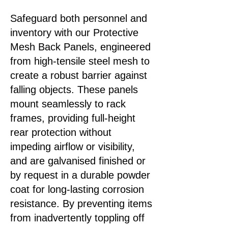
Safeguard both personnel and
inventory with our Protective
Mesh Back Panels, engineered
from high‑tensile steel mesh to
create a robust barrier against
falling objects. These panels
mount seamlessly to rack
frames, providing full-height
rear protection without
impeding airflow or visibility,
and are galvanised finished or
by request in a durable powder
coat for long‑lasting corrosion
resistance. By preventing items
from inadvertently toppling off