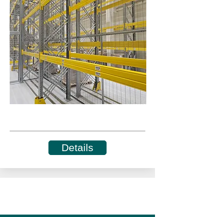
Details