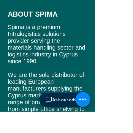
ABOUT SPIMA
Spima is a premium
Intralogistics solutions
provider serving the
materials handling sector and
logistics industry in Cyprus
since 1990.
We are the sole distributor of
leading European
manufacturers supplying
the
Cyprus market with a full
Ask our advisor
range of products, ranging
from simple office
shelving to
complex automated
warehousing installations.