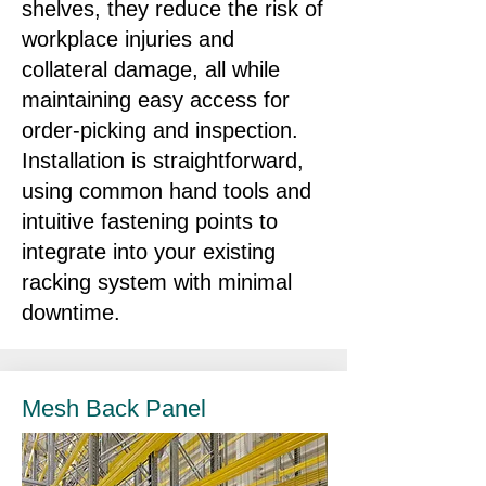
shelves, they reduce the risk of
workplace injuries and
collateral damage, all while
maintaining easy access for
order‑picking and inspection.
Installation is straightforward,
using common hand tools and
intuitive fastening points to
integrate into your existing
racking system with minimal
downtime.
Mesh Back Panel