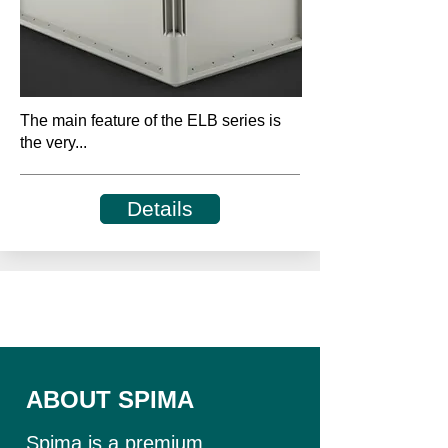
The main feature of the ELB series is
the very...
Details
ABOUT SPIMA
Spima is a premium