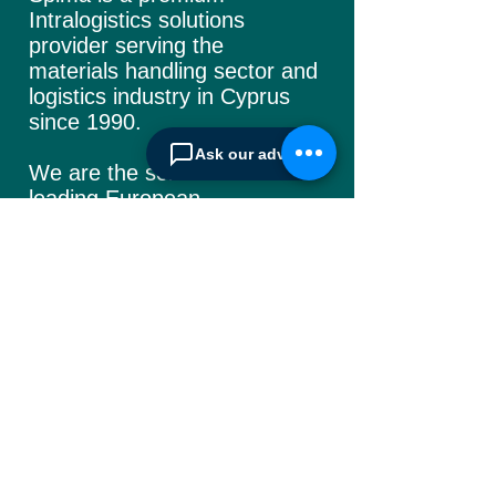
Intralogistics solutions
provider serving the
materials handling sector and
logistics industry in Cyprus
since 1990.
Ask our advisor
We are the sole distributor of
leading European
manufacturers supplying
the
Cyprus market with a full
range of products, ranging
from simple office
shelving to
complex automated
warehousing installations.
Our products range from
docking equipment, industrial
cleaning
machines, industrial
high speed & garage doors,