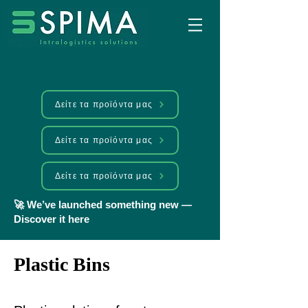
Δείτε τα προϊόντα μας
Δείτε τα προϊόντα μας
Δείτε τα προϊόντα μας
🚀 We’ve launched something new —
Discover it here
Plastic Bins