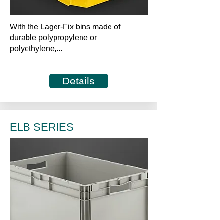
With the Lager-Fix bins made of
durable polypropylene or
polyethylene,...
Details
ELB SERIES