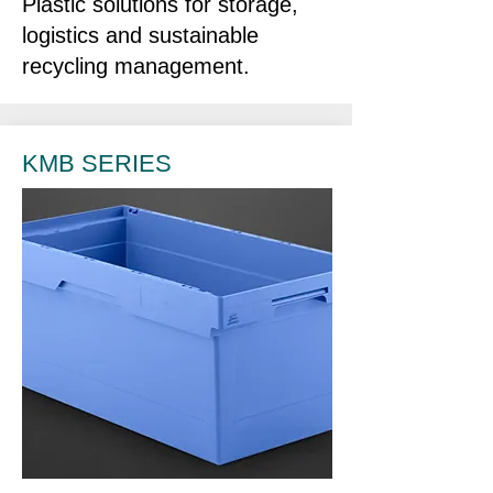
Plastic solutions for storage,
logistics and sustainable
recycling management.
KMB SERIES