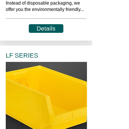
Instead of disposable packaging, we
offer you the environmentally friendly...
Details
LF SERIES