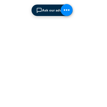
We are the sole distributor of
leading European
Ask our advisor
manufacturers supplying
the
Cyprus market with a full
range of products, ranging
from simple office
shelving to
complex automated
warehousing installations.
Our products range from
docking equipment, industrial
cleaning
machines, industrial
high speed & garage doors,
light duty handling
equipment to office filing &
archiving systems.
CONTACT US