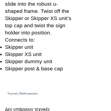
slide into the robust u-
shaped frame. Twist off the
Skipper or Skipper XS unit’s
top cap and twist the sign
holder into position.
Connects to:
Skipper unit
Skipper XS unit
Skipper dummy unit
Skipper post & base cap
Τεχνικές Προδιαγραφές
Δεν υπάρχουν τεχνικές