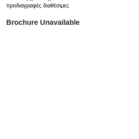
προδιαγραφές διαθέσιμες
Brochure Unavailable
ABOUT SPIMA
Spima is a premium
Intralogistics solutions
provider serving the
materials handling sector and
logistics industry in Cyprus
since 1990.