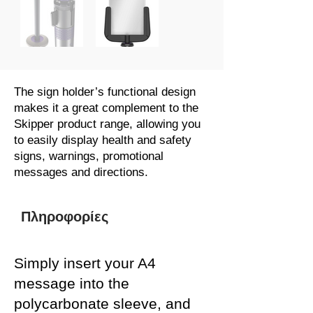
The sign holder’s functional design
makes it a great complement to the
Skipper product range, allowing you
to easily display health and safety
signs, warnings, promotional
messages and directions.
Πληροφορίες
Simply insert your A4
message into the
polycarbonate sleeve, and