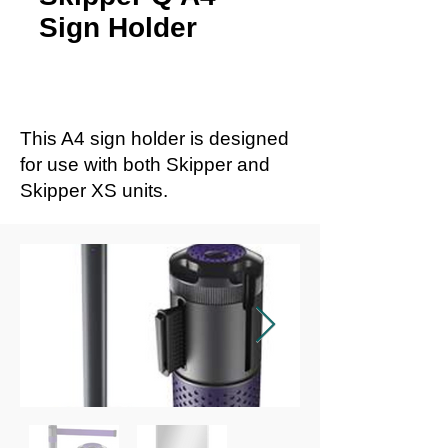
Sign Holder
This A4 sign holder is designed
for use with both Skipper and
Skipper XS units.