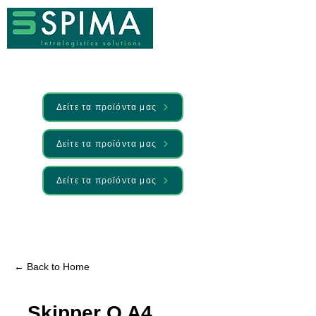
Δείτε τα προϊόντα μας
Δείτε τα προϊόντα μας
Δείτε τα προϊόντα μας
🚀 We’ve launched something new —
Discover it here
← Back to Home
Skipper Q A4