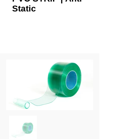
Static