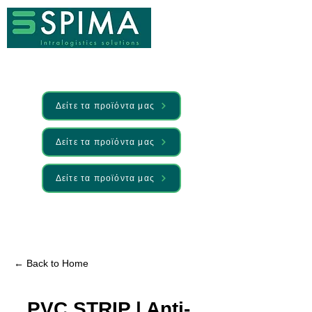
Δείτε τα προϊόντα μας
Δείτε τα προϊόντα μας
Δείτε τα προϊόντα μας
🚀 We’ve launched something new —
Discover it here
← Back to Home
PVC STRIP | Anti-