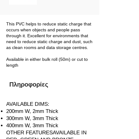
This PVC helps to reduce static charge that
occurs when objects and people pass
through it. Excellent for environments that
need to reduce static charge and dust, such
as clean rooms and data storage centres.
Available in either bulk roll (50m) or cut to
length
Πληροφορίες
AVAILABLE DIMS:
200mm W, 2mm Thick
300mm W, 3mm Thick
400mm W, 3mm Thick
OTHER FEATURESAVAILABLE IN