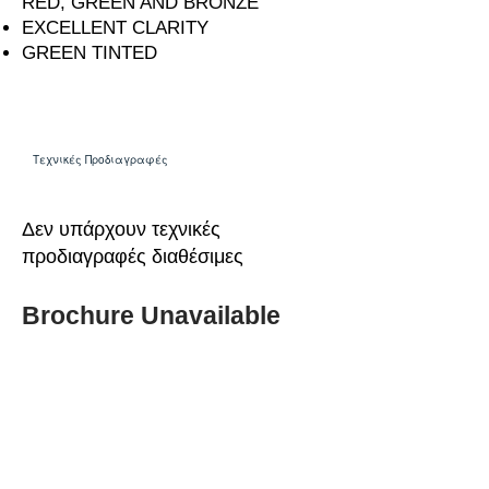
RED, GREEN AND BRONZE
EXCELLENT CLARITY
GREEN TINTED
Τεχνικές Προδιαγραφές
Δεν υπάρχουν τεχνικές
προδιαγραφές διαθέσιμες
Brochure Unavailable