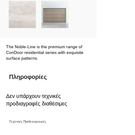
The Noble-Line is the premium range of
ConDoor residential series with exquisite
surface patterns.
Πληροφορίες
Δεν υπάρχουν τεχνικές
προδιαγραφές διαθέσιμες
Τεχνικές Προδιαγραφές