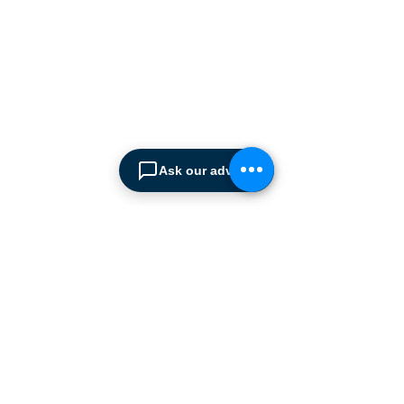
since 1990.
We are the sole distributor of
leading European
manufacturers supplying
the
Cyprus market with a full
range of products, ranging
from simple office
shelving to
complex automated
Ask our advisor
warehousing installations.
Our products range from
docking equipment, industrial
cleaning
machines, industrial
high speed & garage doors,
light duty handling
equipment to office filing &
archiving systems.