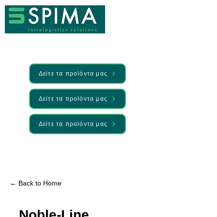
Δείτε τα προϊόντα μας
Δείτε τα προϊόντα μας
Δείτε τα προϊόντα μας
🚀 We’ve launched something new —
Discover it here
← Back to Home
Noble-Line