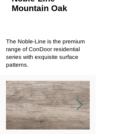
Mountain Oak
The Noble-Line is the premium
range of ConDoor residential
series with exquisite surface
patterns.