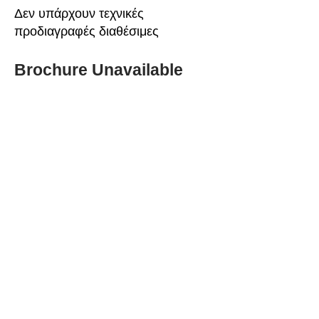
Δεν υπάρχουν τεχνικές
προδιαγραφές διαθέσιμες
Brochure Unavailable
ABOUT SPIMA
Spima is a premium
Intralogistics solutions
provider serving the
materials handling sector and
logistics industry in Cyprus