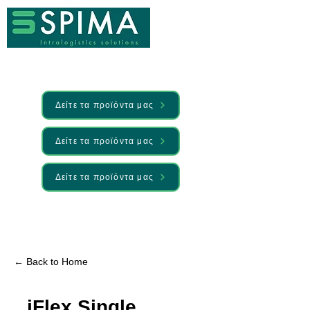
Δείτε τα προϊόντα μας
Δείτε τα προϊόντα μας
Δείτε τα προϊόντα μας
🚀 We’ve launched something new —
Discover it here
← Back to Home
iFlex Single