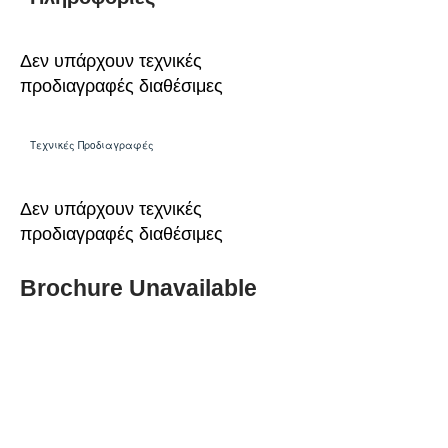
Δεν υπάρχουν τεχνικές
προδιαγραφές διαθέσιμες
Τεχνικές Προδιαγραφές
Δεν υπάρχουν τεχνικές
προδιαγραφές διαθέσιμες
Brochure Unavailable