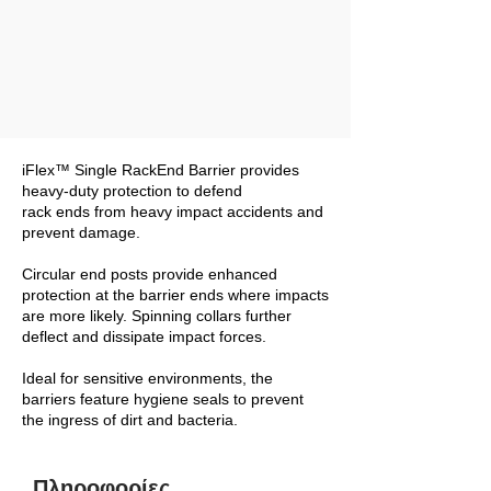
iFlex™ Single RackEnd Barrier provides
heavy-duty protection to defend
rack ends from heavy impact accidents and
prevent damage.
Circular end posts provide enhanced
protection at the barrier ends where impacts
are more likely. Spinning collars further
deflect and dissipate impact forces.
Ideal for sensitive environments, the
barriers feature hygiene seals to prevent
the ingress of dirt and bacteria.
Πληροφορίες