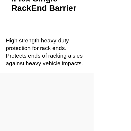
RackEnd Barrier
High strength heavy-duty
protection for rack ends.
Protects ends of racking aisles
against heavy vehicle impacts.