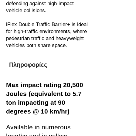
defending against high-impact
vehicle collisions.
iFlex Double Traffic Barrier+ is ideal
for high-traffic environments, where
pedestrian traffic and heavyweight
vehicles both share space.
Πληροφορίες
Max impact rating 20,500
Joules (equivalent to 5.7
ton impacting at 90
degrees @ 10 km/hr)
Available in numerous
lengths and in yellow,