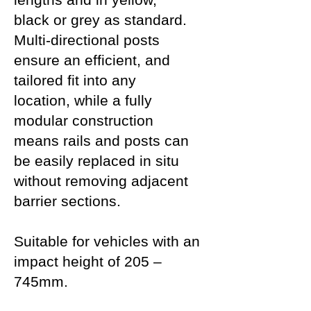
black or grey as standard.
Multi-directional posts
ensure an efficient, and
tailored fit into any
location, while a fully
modular construction
means rails and posts can
be easily replaced in situ
without removing adjacent
barrier sections.
Suitable for vehicles with an
impact height of 205 –
745mm.