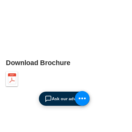
Download Brochure
Ask our advisor
ABOUT SPIMA