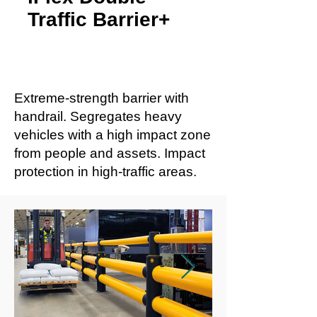
Traffic Barrier+
Extreme-strength barrier with
handrail. Segregates heavy
vehicles with a high impact zone
from people and assets. Impact
protection in high-traffic areas.