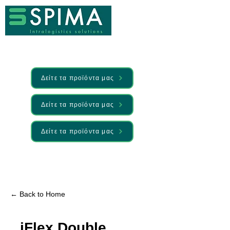
Δείτε τα προϊόντα μας
Δείτε τα προϊόντα μας
Δείτε τα προϊόντα μας
🚀 We’ve launched something new —
Discover it here
← Back to Home
iFlex Double