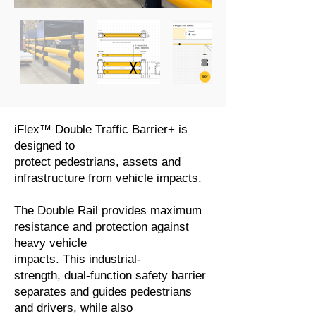
iFlex™ Double Traffic Barrier+ is
designed to
protect pedestrians, assets and
infrastructure from vehicle impacts.
The Double Rail provides maximum
resistance and protection against
heavy vehicle
impacts. This industrial-
strength, dual-function safety barrier
separates and guides pedestrians
and drivers, while also