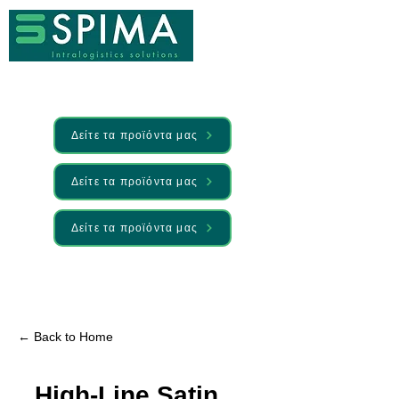
Δείτε τα προϊόντα μας
Δείτε τα προϊόντα μας
Δείτε τα προϊόντα μας
🚀 We’ve launched something new —
Discover it here
← Back to Home
High-Line Satin