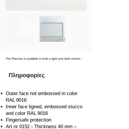
The Plancha is available in both a light and dark version.
Πληροφορίες
Outer face not embossed in color
RAL 9016
Inner face ligned, embossed stucco
and color RAL 9016
Fingersafe protection
Art nr 0152 - Thickness 40 mm –