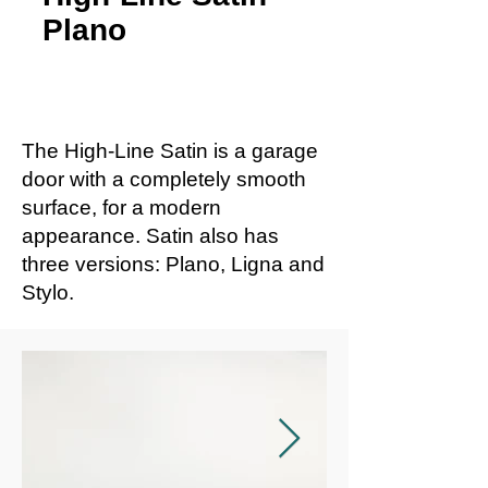
Plano
The High-Line Satin is a garage
door with a completely smooth
surface, for a modern
appearance. Satin also has
three versions: Plano, Ligna and
Stylo.