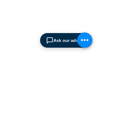
Intralogistics solutions
provider serving the
materials handling sector and
logistics industry in Cyprus
since 1990.
Ask our advisor
We are the sole distributor of
leading European
manufacturers supplying
the
Cyprus market with a full
range of products, ranging
from simple office
shelving to
complex automated
warehousing installations.
Our products range from
docking equipment, industrial
cleaning
machines, industrial
high speed & garage doors,
light duty handling