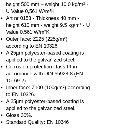
height 500 mm – weight 10.0 kg/m² -
U Value 0,561 W/m²K
Art nr 0153 - Thickness 40 mm -
height 610 mm - weight 9.5 kg/m² - U
Value 0,561 W/m²K
Outer face: Z225 (225g/m²)
according to EN 10326.
A 25µm polyester-based coating is
applied to the galvanized steel.
Corrosion protection class III in
accordance with DIN 55928-8 (EN
10169-2).
Inner face: Z100 (100g/m²) according
to EN 10326.
A 25µm polyester-based coating is
applied to the galvanized steel.
Gloss 30%.
Standard Quality: EN 10346