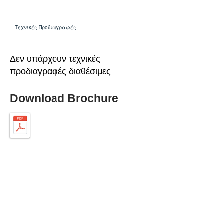
Τεχνικές Προδιαγραφές
Δεν υπάρχουν τεχνικές
προδιαγραφές διαθέσιμες
Download Brochure
ABOUT SPIMA
Spima is a premium