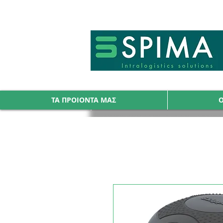
🚀 We’ve launched something new 
ΤΑ ΠΡΟΙΟΝΤΑ ΜΑΣ
Ο