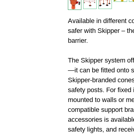
Available in different 
safer with Skipper – the
barrier.
The Skipper system off
—it can be fitted onto s
Skipper-branded cones
safety posts. For fixed 
mounted to walls or met
compatible support bra
accessories is availabl
safety lights, and recei