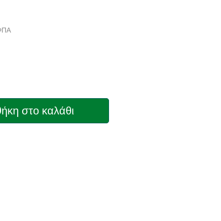
 ΦΠΑ
ήκη στο καλάθι