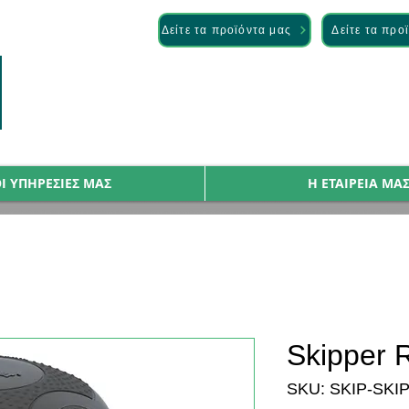
— Discover it here
Δείτε τα προϊόντα μας
Δείτε τα προ
Ι ΥΠΗΡΕΣΙΕΣ ΜΑΣ
Η ΕΤΑΙΡΕΙΑ ΜΑ
Skipper R
SKU: SKIP-SKI