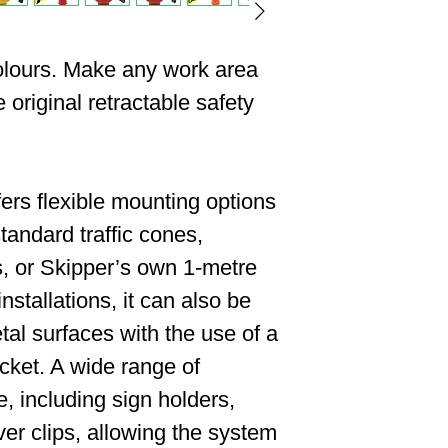
colours. Make any work area
 original retractable safety
ers flexible mounting options
tandard traffic cones,
, or Skipper’s own 1-metre
installations, it can also be
al surfaces with the use of a
cket. A wide range of
e, including sign holders,
ver clips, allowing the system