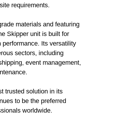
 site requirements.
rade materials and featuring
e Skipper unit is built for
m performance. Its versatility
rous sectors, including
, shipping, event management,
aintenance.
 trusted solution in its
nues to be the preferred
ssionals worldwide.