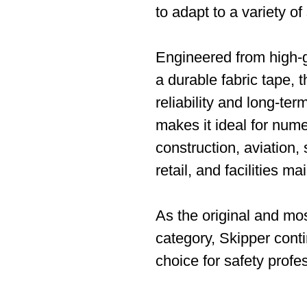
to adapt to a variety of
Engineered from high-g
a durable fabric tape, th
reliability and long-ter
makes it ideal for nume
construction, aviation
retail, and facilities m
As the original and most
category, Skipper conti
choice for safety profe