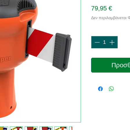
Τιμή
79,95 €
Δεν περιλαμβάνεται
Ποσότητα
*
Προσθ