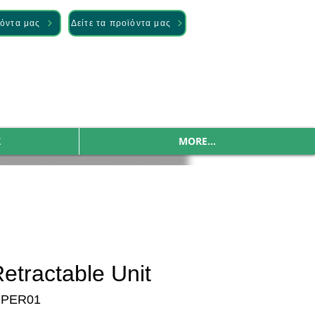
ϊόντα μας
Δείτε τα προϊόντα μας
Σ
MORE...
etractable Unit
PPER01