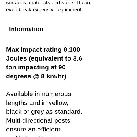
surfaces, materials and stock. It can
even break expensive equipment.
Information
Max impact rating 9,100
Joules (equivalent to 3.6
ton impacting at 90
degrees @ 8 km/hr)
Available in numerous
lengths and in yellow,
black or grey as standard.
Multi-directional posts
ensure an efficient