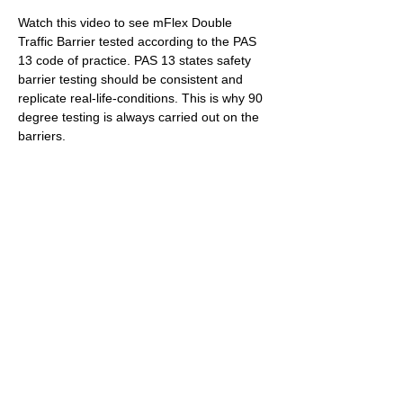
RAMP TEST
Watch this video to see mFlex Double 
Traffic Barrier tested according to the PAS 
13 code of practice. PAS 13 states safety 
barrier testing should be consistent and 
replicate real-life-conditions. This is why 90 
degree testing is always carried out on the 
barriers.
PENDULUM TEST