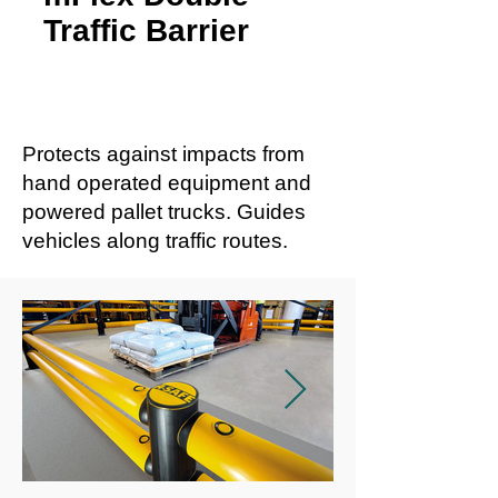
Traffic Barrier
Protects against impacts from
hand operated equipment and
powered pallet trucks. Guides
vehicles along traffic routes.