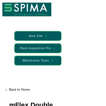
New Site
Rack Inspection Pro
Warehouse Tools
🚀 We’ve launched something new —
Discover it here
← Back to Home
mFlex Double