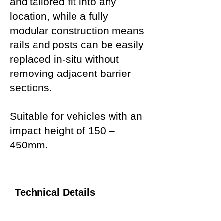
and tailored fit into any
location, while a fully
modular construction means
rails and posts can be easily
replaced in-situ without
removing adjacent barrier
sections.
Suitable for vehicles with an
impact height of 150 –
450mm.
Technical Details