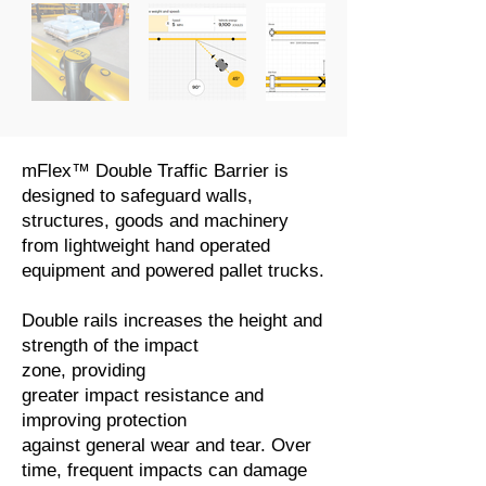
mFlex™ Double Traffic Barrier is
designed to safeguard walls,
structures, goods and machinery
from lightweight hand operated
equipment and powered pallet trucks.
Double rails increases the height and
strength of the impact
zone, providing
greater impact resistance and
improving protection
against general wear and tear. Over
time, frequent impacts can damage