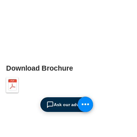
Download Brochure
Ask our advisor
ABOUT SPIMA