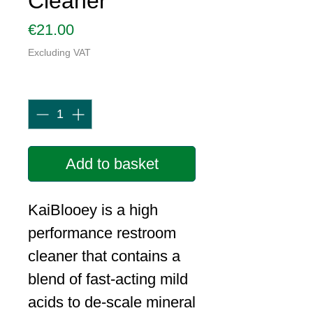
Cleaner
Price
€21.00
Excluding VAT
Quantity
*
Add to basket
KaiBlooey is a high
performance restroom
cleaner that contains a
blend of fast-acting mild
acids to de-scale mineral