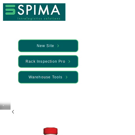
New Site
Rack Inspection Pro
Warehouse Tools
🚀 We’ve launched something new —
Discover it here