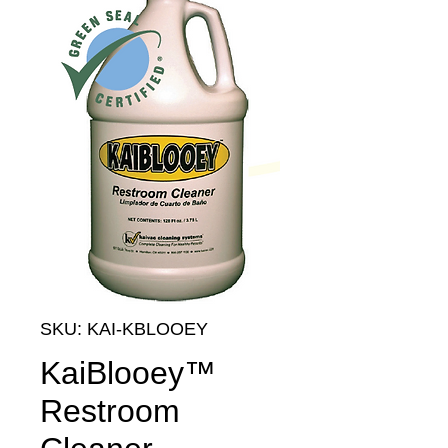
SKU: KAI-KBLOOEY
KaiBlooey™
Restroom