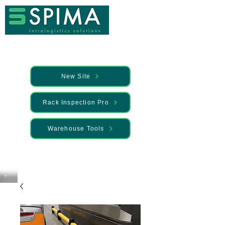
New Site
Rack Inspection Pro
Warehouse Tools
🚀 We’ve launched something new —
Discover it here