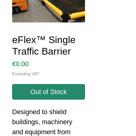
eFlex™ Single
Traffic Barrier
Price
€0.00
Excluding VAT
Out of Stock
Designed to shield
buildings, machinery
and equipment from