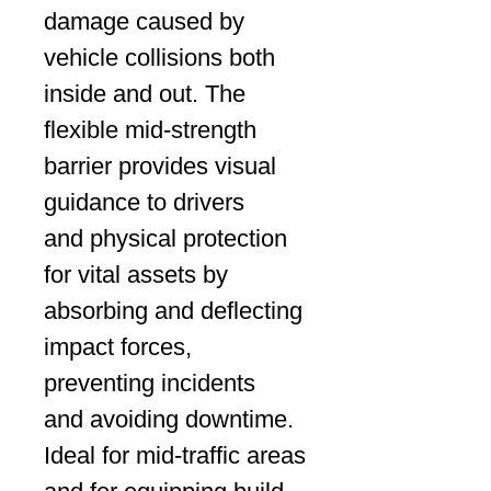
damage caused by
vehicle collisions both
inside and out. The
flexible mid-strength
barrier provides visual
guidance to drivers
and physical protection
for vital assets by
absorbing and deflecting
impact forces,
preventing incidents
and avoiding downtime.
Ideal for mid-traffic areas